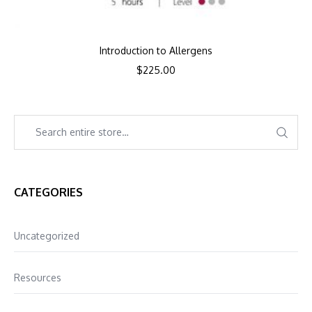
Introduction to Allergens
$
225.00
CATEGORIES
Uncategorized
Resources