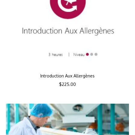
Introduction Aux Allergènes
$
225.00