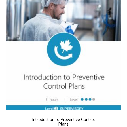
Introduction to Preventive Control
Plans