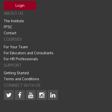
Login
ABOUT US
The Institute
FPSC
Contact
COURSES
For Your Team
For Educators and Consultants
For HR Professionals
SUPPORT
Getting Started
Terms and Conditions
CONNECT WITH US