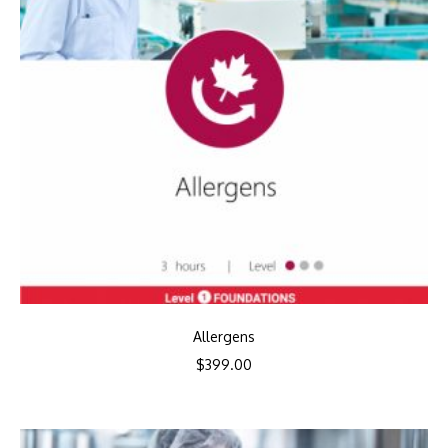
Allergens
$
399.00