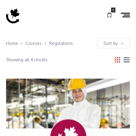
0
Home
Courses
Regulations
Sort by
Showing all 4 results