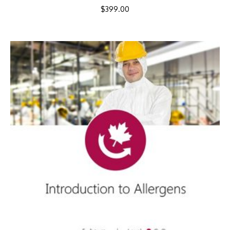
$
399.00