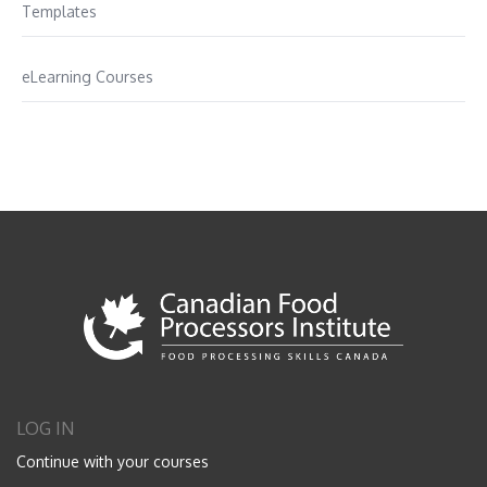
Templates
eLearning Courses
LOG IN
Continue with your courses