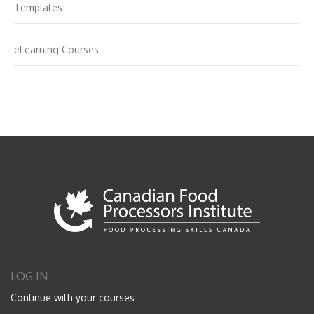
Templates
eLearning Courses
LOG IN
Continue with your courses