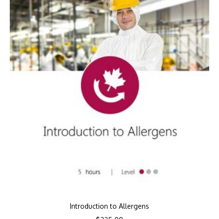
Introduction to Allergens