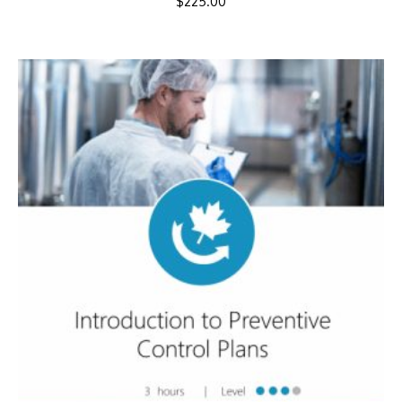
$
225.00