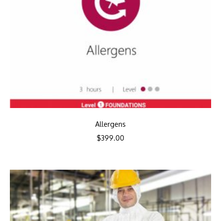
Allergens
$
399.00