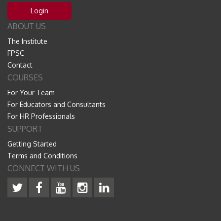
Login
ABOUT US
The Institute
FPSC
Contact
COURSES
For Your Team
For Educators and Consultants
For HR Professionals
SUPPORT
Getting Started
Terms and Conditions
CONNECT WITH US