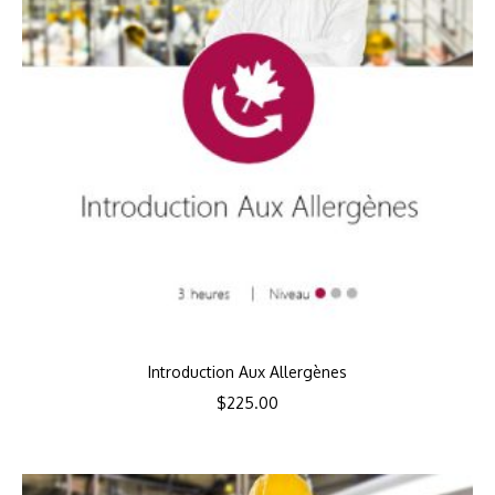
Introduction Aux Allergènes
$
225.00