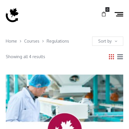
0
Home
Courses
Regulations
Sort by
Showing all 4 results