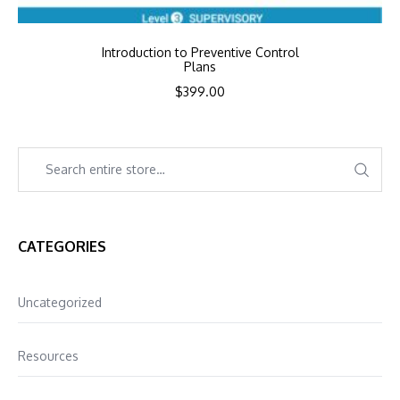
Introduction to Preventive Control
Plans
$
399.00
CATEGORIES
Uncategorized
Resources