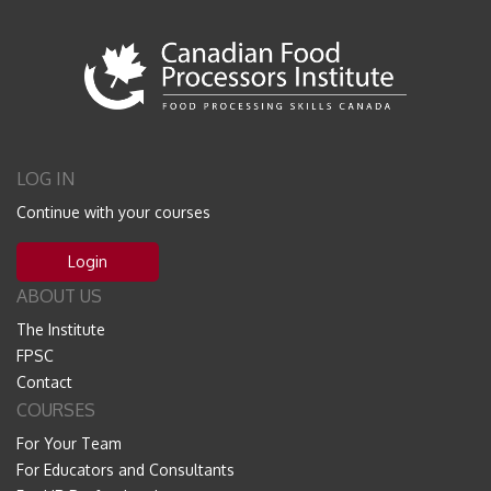
LOG IN
Continue with your courses
Login
ABOUT US
The Institute
FPSC
Contact
COURSES
For Your Team
For Educators and Consultants