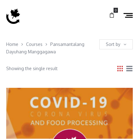
0
Home
Courses
Pansamantalang
Sort by
Dayuhang Manggagawa
Showing the single result