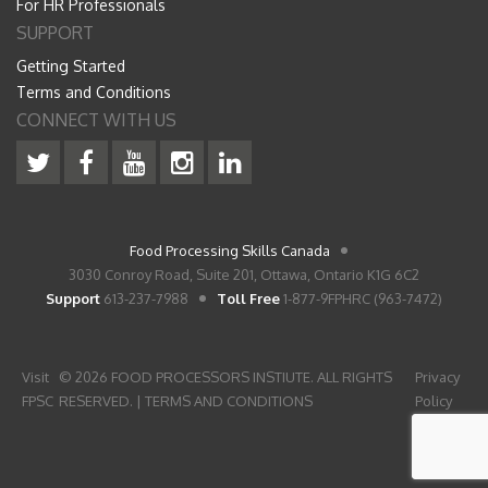
For HR Professionals
SUPPORT
Getting Started
Terms and Conditions
CONNECT WITH US
Food Processing Skills Canada
3030 Conroy Road, Suite 201, Ottawa, Ontario K1G 6C2
Support
613-237-7988
Toll Free
1-877-9FPHRC (963-7472)
Visit
© 2026 FOOD PROCESSORS INSTIUTE. ALL RIGHTS
Privacy
FPSC
RESERVED. |
TERMS AND CONDITIONS
Policy