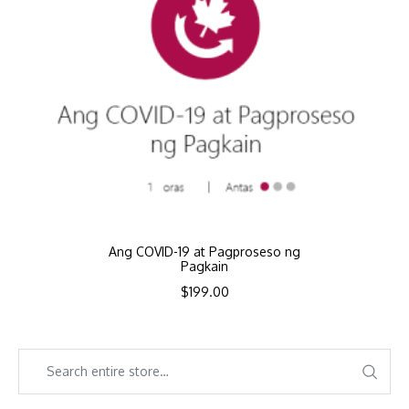
Ang COVID-19 at Pagproseso ng
Pagkain
$
199.00