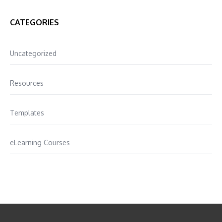
CATEGORIES
Uncategorized
Resources
Templates
eLearning Courses