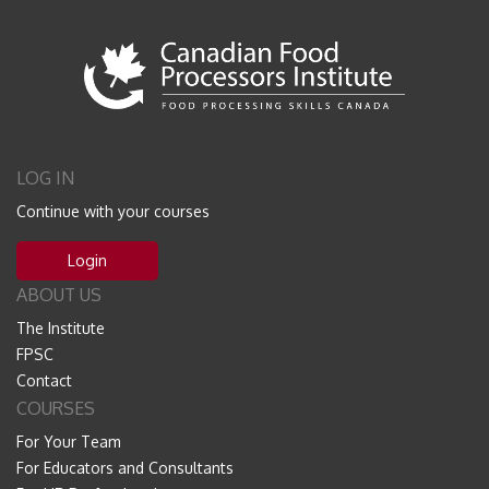
LOG IN
Continue with your courses
Login
ABOUT US
The Institute
FPSC
Contact
COURSES
For Your Team
For Educators and Consultants