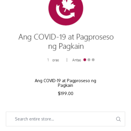
Ang COVID-19 at Pagproseso ng
Pagkain
$
199.00