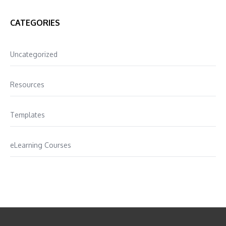
CATEGORIES
Uncategorized
Resources
Templates
eLearning Courses