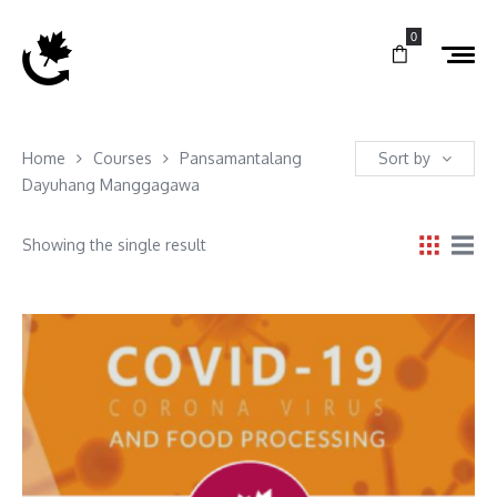
0
Home
Courses
Pansamantalang
Sort by
Dayuhang Manggagawa
Showing the single result