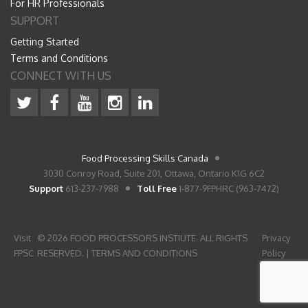
For HR Professionals
SUPPORT
Getting Started
Terms and Conditions
CONNECT WITH US
Food Processing Skills Canada
3030 Conroy Road, Suite 201, Ottawa, Ontario K1G 6C2
Support
613-237-7988
Toll Free
1-877-9FPHRC (963-7472)
Visit
© 2026 FOOD PROCESSORS INSTIUTE. ALL RIGHTS
Privacy
FPSC
RESERVED. |
TERMS AND CONDITIONS
Policy