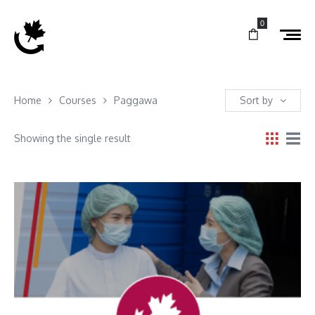
0
Home
Courses
Paggawa
Sort by
Showing the single result