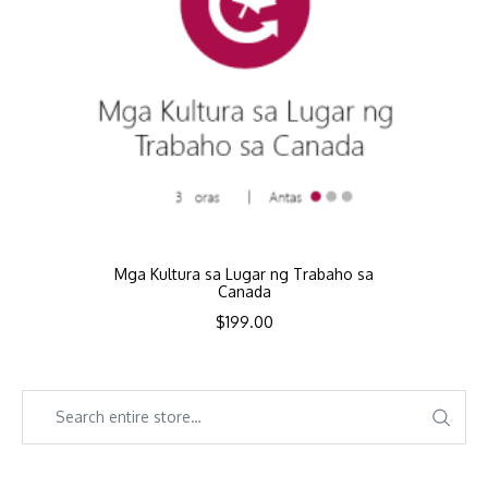
Mga Kultura sa Lugar ng Trabaho sa
Canada
$
199.00