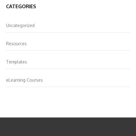
CATEGORIES
Uncategorized
Resources
Templates
eLearning Courses