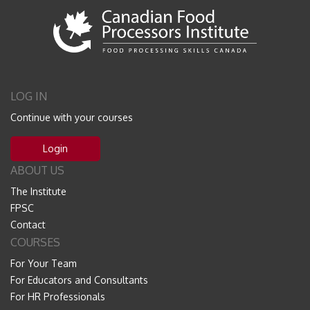
LOG IN
Continue with your courses
Login
ABOUT US
The Institute
FPSC
Contact
COURSES
For Your Team
For Educators and Consultants
For HR Professionals