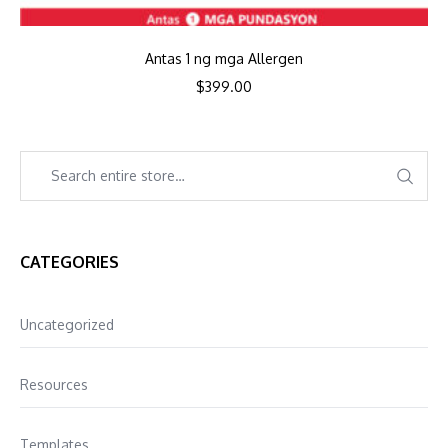
Antas 1 ng mga Allergen
$
399.00
CATEGORIES
Uncategorized
Resources
Templates