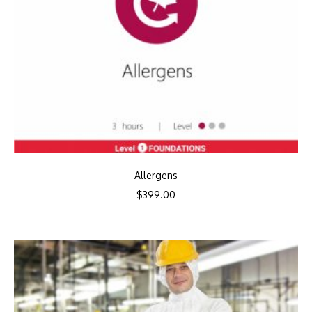
Allergens
$
399.00