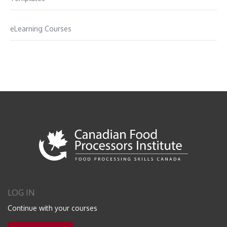
eLearning Courses
LOG IN
Continue with your courses