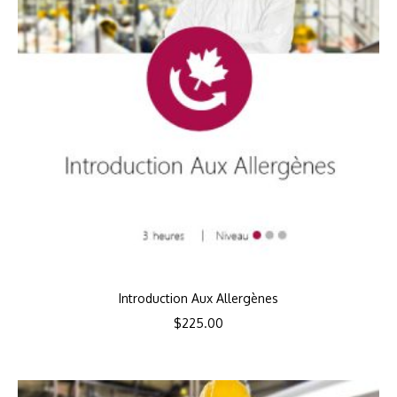
Introduction Aux Allergènes
$
225.00