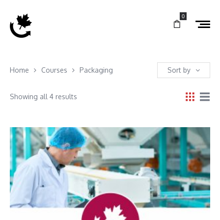
0
Home
Courses
Packaging
Sort by
Showing all 4 results