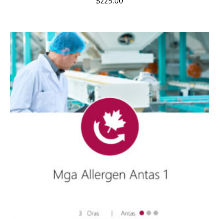
$
225.00