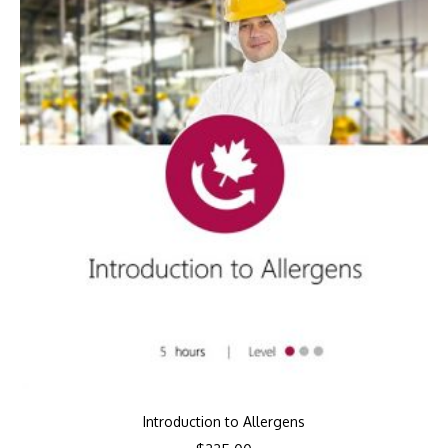
Introduction to Allergens