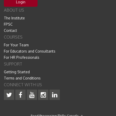
Login
ABOUT US
The Institute
FPSC
Contact
COURSES
For Your Team
For Educators and Consultants
For HR Professionals
SUPPORT
Getting Started
Terms and Conditions
CONNECT WITH US
Food Processing Skills Canada