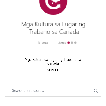
Mga Kultura sa Lugar ng Trabaho sa
Canada
$
199.00