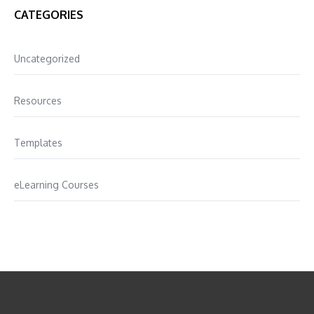
CATEGORIES
Uncategorized
Resources
Templates
eLearning Courses