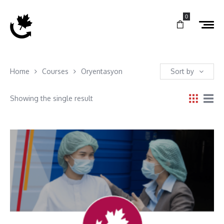
0
Home
Courses
Oryentasyon
Sort by
Showing the single result