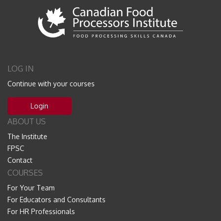
LOG IN
Continue with your courses
Login
ABOUT US
The Institute
FPSC
Contact
COURSES
For Your Team
For Educators and Consultants
For HR Professionals