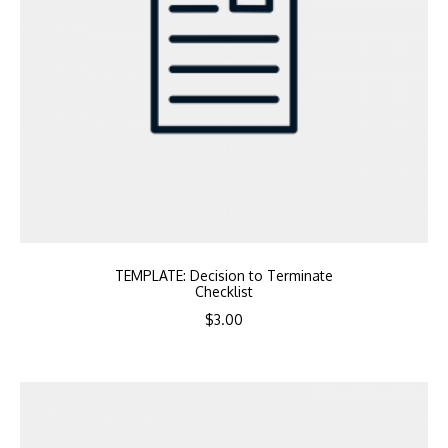
TEMPLATE: Decision to Terminate
Checklist
$
3.00