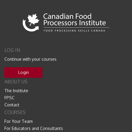
LOG IN
Continue with your courses
Login
ABOUT US
The Institute
FPSC
Contact
COURSES
For Your Team
For Educators and Consultants