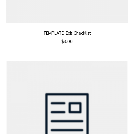
TEMPLATE: Exit Checklist
$
3.00