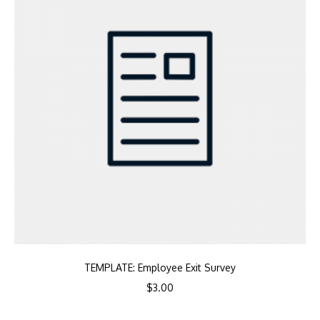
TEMPLATE: Employee Exit Survey
$
3.00