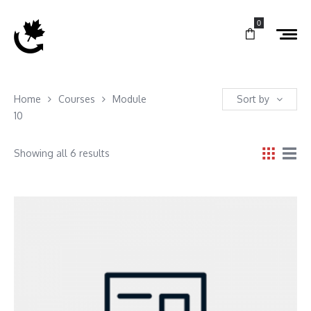
0
Home
Courses
Module
Sort by
10
Showing all 6 results