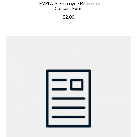
TEMPLATE: Employee Reference
Consent Form
$
2.00