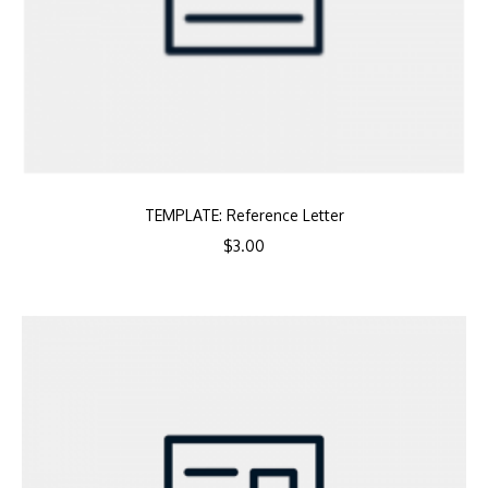
TEMPLATE: Reference Letter
$
3.00