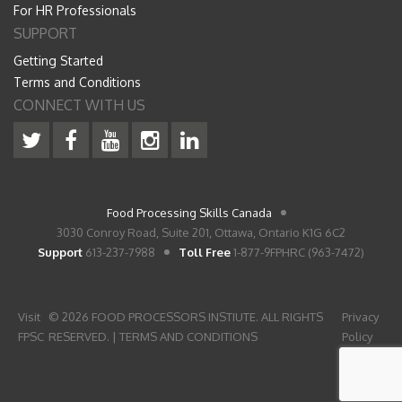
For HR Professionals
SUPPORT
Getting Started
Terms and Conditions
CONNECT WITH US
Food Processing Skills Canada
3030 Conroy Road, Suite 201, Ottawa, Ontario K1G 6C2
Support
613-237-7988
Toll Free
1-877-9FPHRC (963-7472)
Visit
© 2026 FOOD PROCESSORS INSTIUTE. ALL RIGHTS
Privacy
FPSC
RESERVED. |
TERMS AND CONDITIONS
Policy