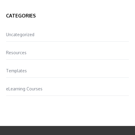
CATEGORIES
Uncategorized
Resources
Templates
eLearning Courses