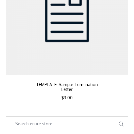
TEMPLATE: Sample Termination
Letter
$
3.00