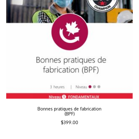
Bonnes pratiques de fabrication
(BPF)
$
399.00