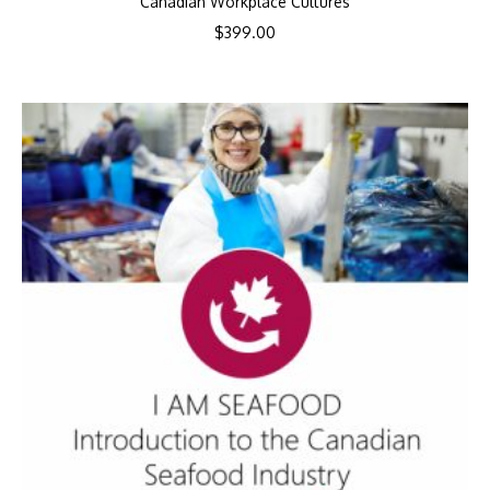
Canadian Workplace Cultures
$
399.00