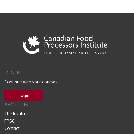
LOG IN
Continue with your courses
Login
ABOUT US
The Institute
FPSC
Contact