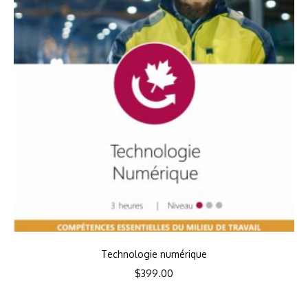
Technologie numérique
$
399.00