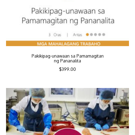
Pakikipag-unawaan sa Pamamagitan
ng Pananalita
$
399.00