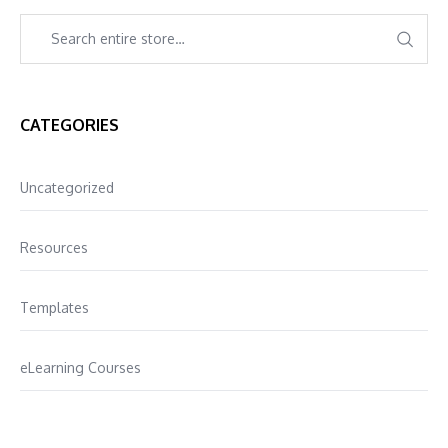
CATEGORIES
Uncategorized
Resources
Templates
eLearning Courses