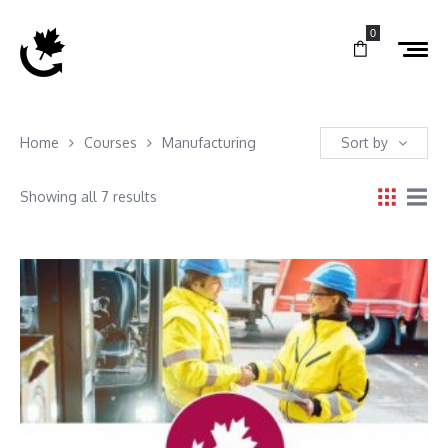
0
Home
Courses
Manufacturing
Sort by
Showing all 7 results