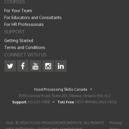
COURSES
For Your Team
For Educators and Consultants
For HR Professionals
SUPPORT
Getting Started
Terms and Conditions
CONNECT WITH US
Food Processing Skills Canada
3030 Conroy Road, Suite 201, Ottawa, Ontario K1G 6C2
Support
613-237-7988
Toll Free
1-877-9FPHRC (963-7472)
Visit
© 2026 FOOD PROCESSORS INSTIUTE. ALL RIGHTS
Privacy
FPSC
RESERVED. |
TERMS AND CONDITIONS
Policy