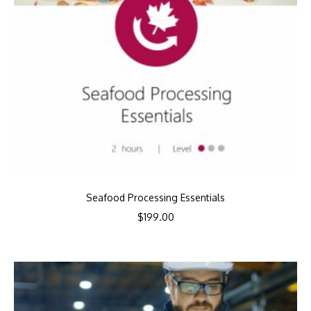
Seafood Processing Essentials
$
199.00