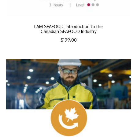
I AM SEAFOOD: Introduction to the
Canadian SEAFOOD Industry
$
199.00