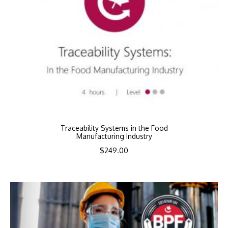
Traceability Systems in the Food
Manufacturing Industry
$
249.00