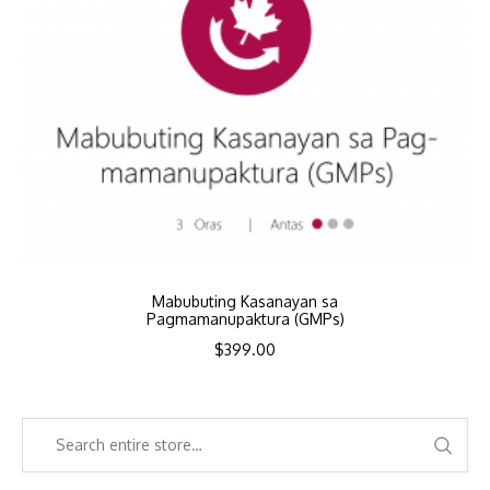
Mabubuting Kasanayan sa
Pagmamanupaktura (GMPs)
$
399.00