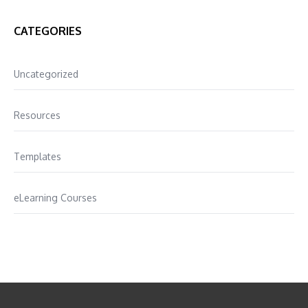
CATEGORIES
Uncategorized
Resources
Templates
eLearning Courses