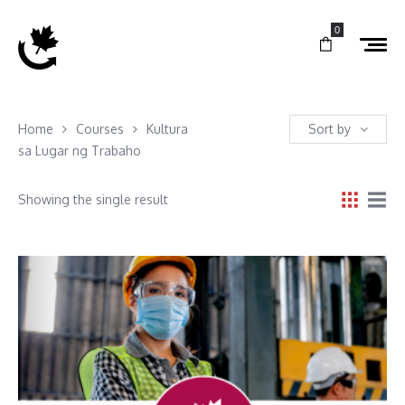
0
Home
Courses
Kultura
Sort by
sa Lugar ng Trabaho
Showing the single result