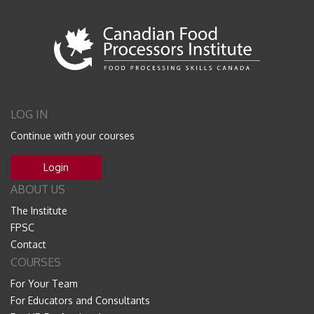
LOG IN
Continue with your courses
Login
ABOUT US
The Institute
FPSC
Contact
COURSES
For Your Team
For Educators and Consultants