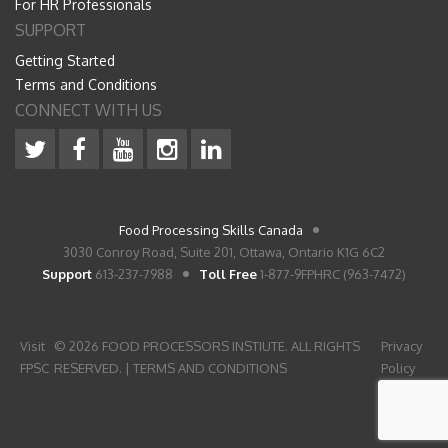
For HR Professionals
SUPPORT
Getting Started
Terms and Conditions
CONNECT WITH US
Food Processing Skills Canada
3030 Conroy Road, Suite 201, Ottawa, Ontario K1G 6C2
Support
613-237-7988
Toll Free
1-877-9FPHRC (963-7472)
Visit
© 2026 FOOD PROCESSORS INSTIUTE. ALL RIGHTS
Privacy
FPSC
RESERVED. |
TERMS AND CONDITIONS
Policy