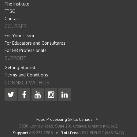
The Institute
FPSC
Contact
COURSES
For Your Team
For Educators and Consultants
For HR Professionals
SUPPORT
Getting Started
Terms and Conditions
CONNECT WITH US
Food Processing Skills Canada
3030 Conroy Road, Suite 201, Ottawa, Ontario K1G 6C2
Support
613-237-7988
Toll Free
1-877-9FPHRC (963-7472)