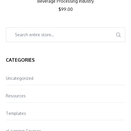
Beverage Processing Industry
$
99.00
CATEGORIES
Uncategorized
Resources
Templates
eLearning Courses