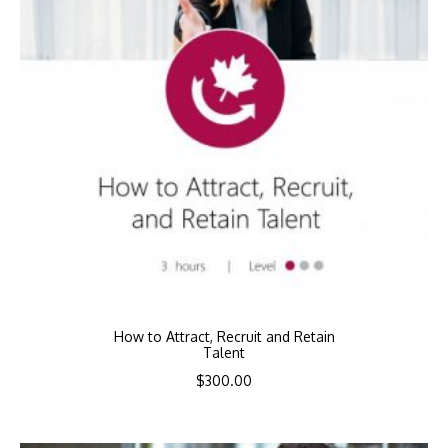
How to Attract, Recruit and Retain
Talent
$
300.00