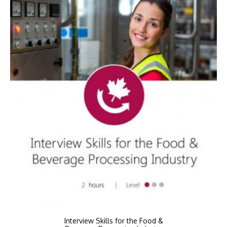
Interview Skills for the Food &