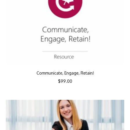
Communicate, Engage, Retain!
$
99.00