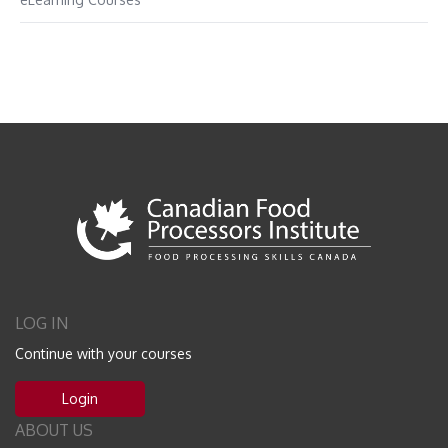
LOG IN
Continue with your courses
Login
ABOUT US