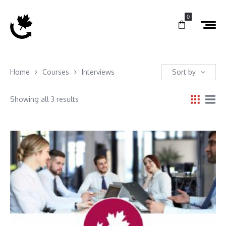
0
Home
Courses
Interviews
Sort by
Showing all 3 results