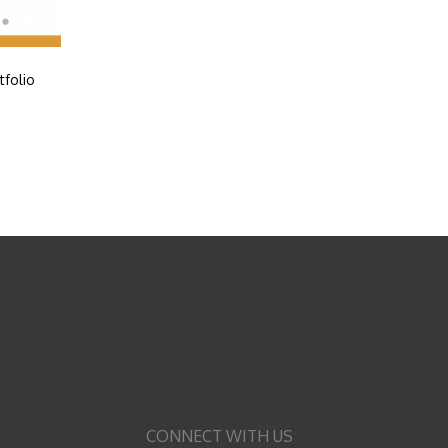
tfolio
CONNECT WITH US