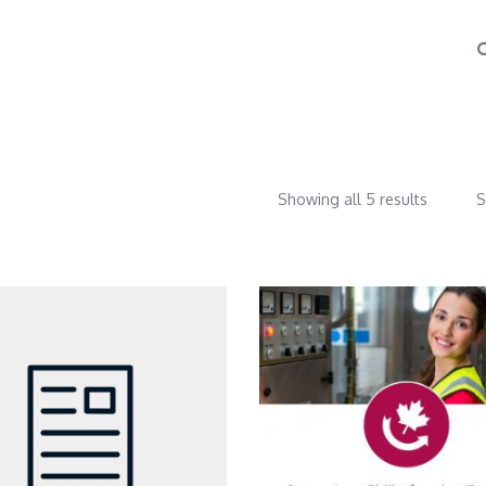
Showing all 5 results