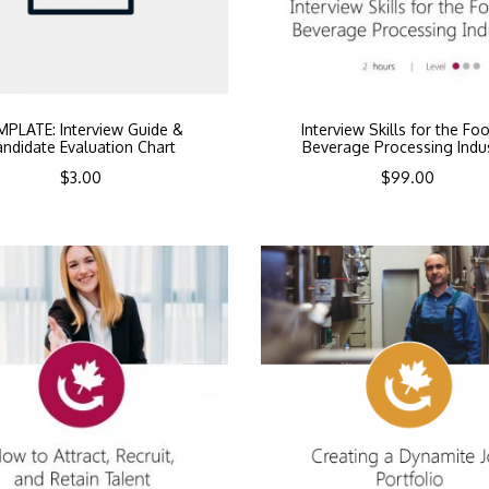
MPLATE: Interview Guide &
Interview Skills for the Fo
ndidate Evaluation Chart
Beverage Processing Indu
$
3.00
$
99.00