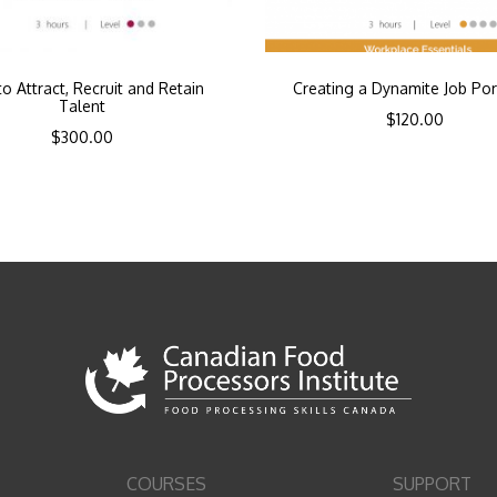
o Attract, Recruit and Retain
Creating a Dynamite Job Por
Talent
$
120.00
$
300.00
COURSES
SUPPORT