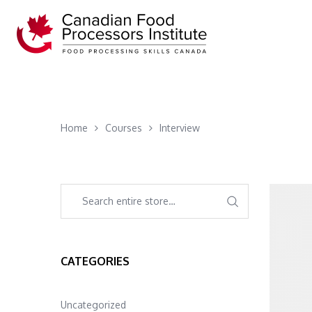
Home
Courses
Interview
CATEGORIES
Uncategorized