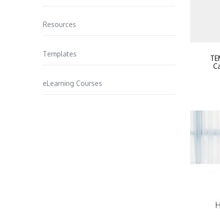
Resources
Templates
TE
Ca
eLearning Courses