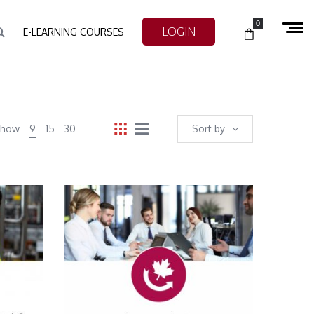
0
LOGIN
E-LEARNING COURSES
Show
9
15
30
Sort by