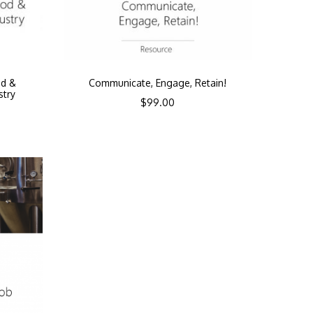
od &
Communicate, Engage, Retain!
stry
$
99.00