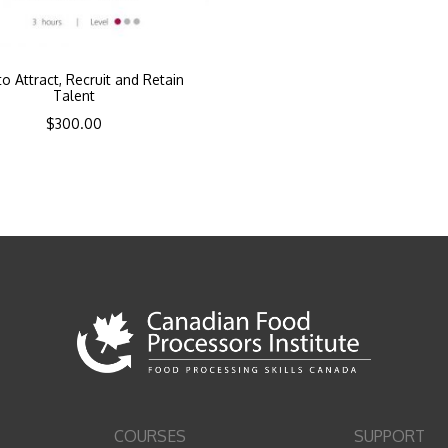
o Attract, Recruit and Retain
Talent
$
300.00
COURSES
SUPPORT