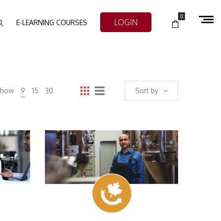
0
LOGIN
E-LEARNING COURSES
Show
9
15
30
Sort by