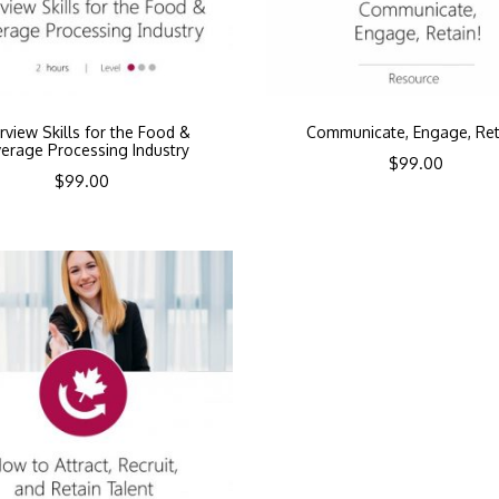
erview Skills for the Food &
Communicate, Engage, Ret
erage Processing Industry
$
99.00
$
99.00