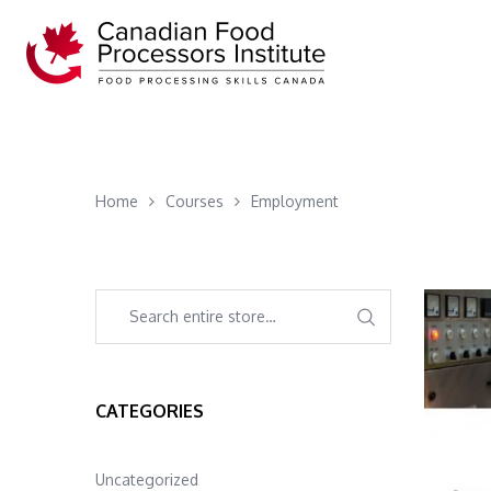
Home
Courses
Employment
CATEGORIES
Uncategorized