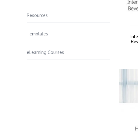
Resources
Templates
Int
Bev
eLearning Courses