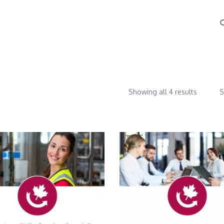
Showing all 4 results