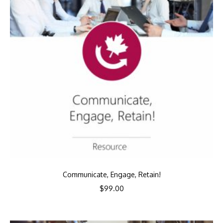
Communicate, Engage, Retain!
$
99.00