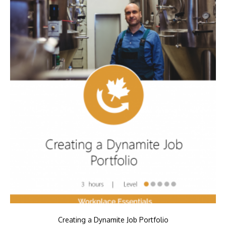
Creating a Dynamite Job Portfolio