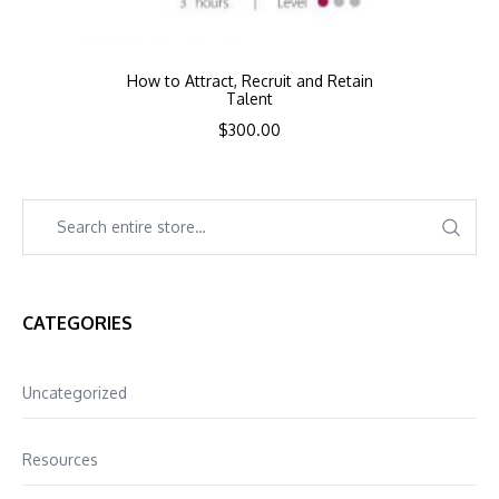
How to Attract, Recruit and Retain
Talent
$
300.00
CATEGORIES
Uncategorized
Resources