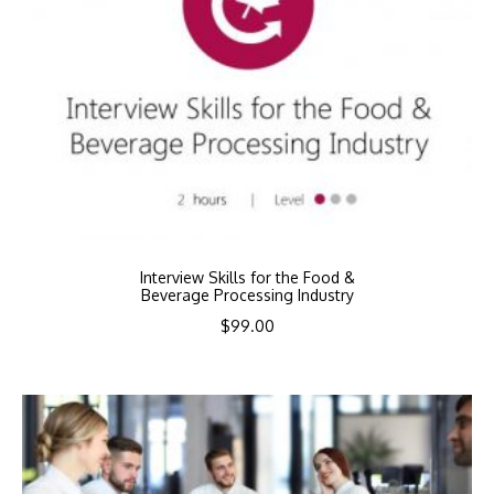
Interview Skills for the Food &
Beverage Processing Industry
$
99.00