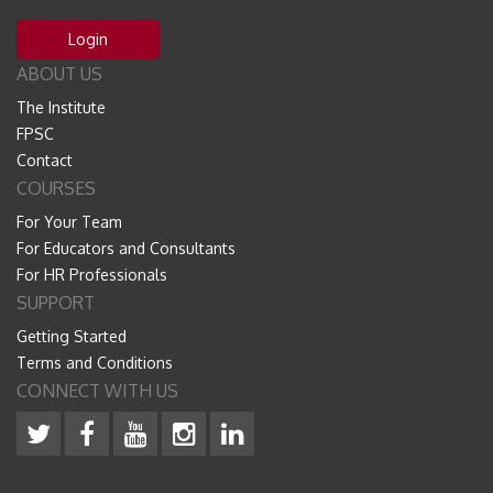
Login
ABOUT US
The Institute
FPSC
Contact
COURSES
For Your Team
For Educators and Consultants
For HR Professionals
SUPPORT
Getting Started
Terms and Conditions
CONNECT WITH US