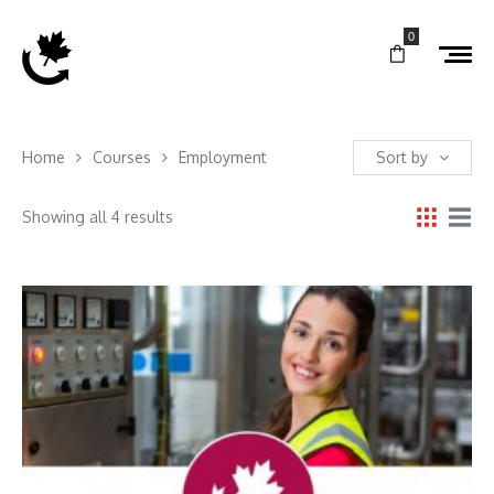
0
Home
Courses
Employment
Sort by
Showing all 4 results