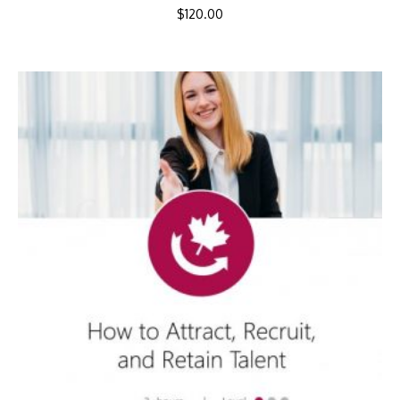
$
120.00