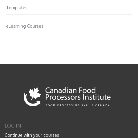
Templates
eLearning Courses
LOG IN
Continue with your courses