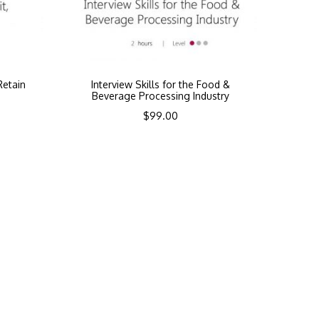
Retain
Interview Skills for the Food &
Beverage Processing Industry
$
99.00