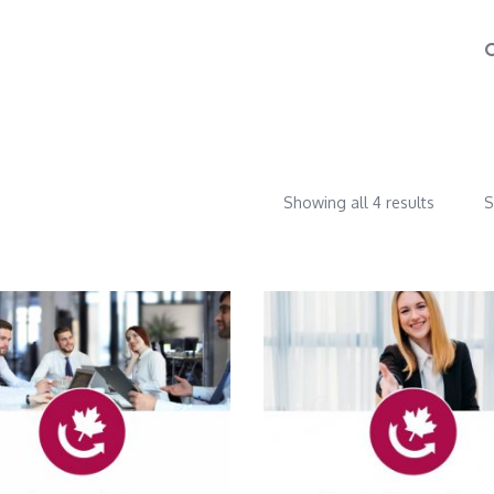
Showing all 4 results