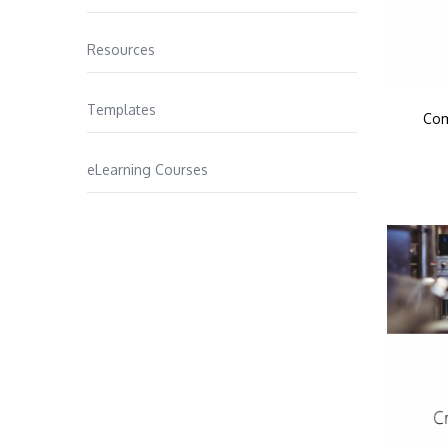
Resources
Templates
Com
eLearning Courses