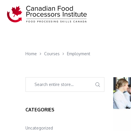
Home
Courses
Employment
CATEGORIES
Uncategorized