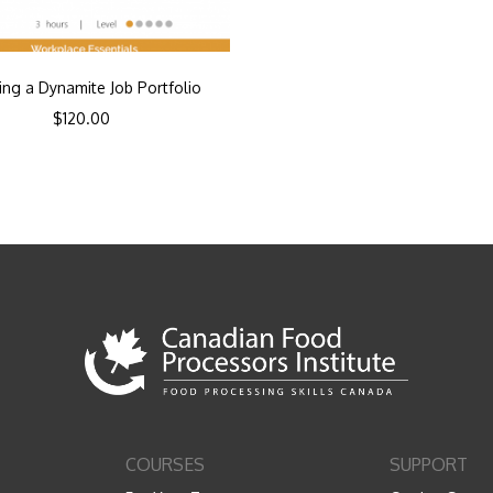
ing a Dynamite Job Portfolio
$
120.00
COURSES
SUPPORT