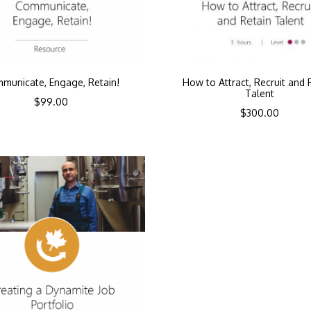
municate, Engage, Retain!
How to Attract, Recruit and 
Talent
$
99.00
$
300.00