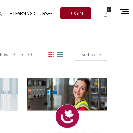
0
LOGIN
E-LEARNING COURSES
Show
9
15
30
Sort by