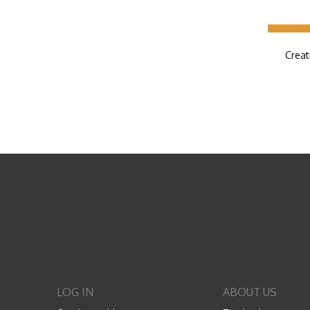
Creat
LOG IN
ABOUT US