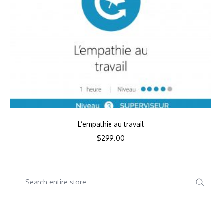
L’empathie au travail
$
299.00