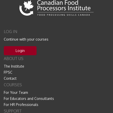
LOG IN
Continue with your courses
Login
ABOUT US
The Institute
FPSC
Contact
COURSES
For Your Team
For Educators and Consultants
For HR Professionals
SUPPORT