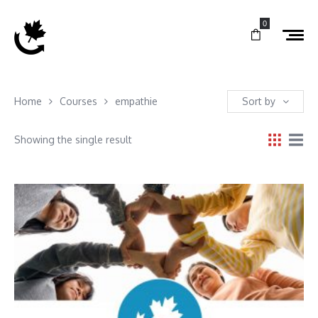
0
Home
Courses
empathie
Sort by
Showing the single result