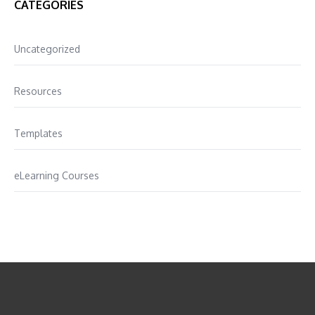
CATEGORIES
Uncategorized
Resources
Templates
eLearning Courses