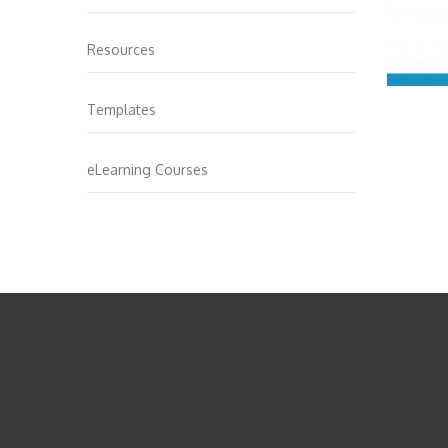
Resources
Templates
eLearning Courses