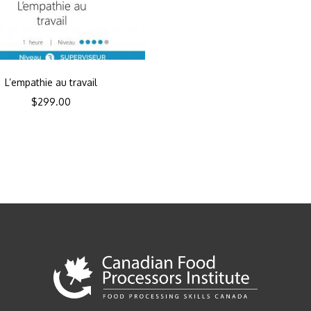
L’empathie au travail
$
299.00