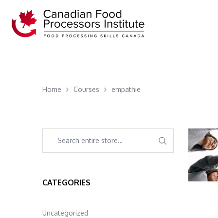
Home
Courses
empathie
CATEGORIES
Uncategorized