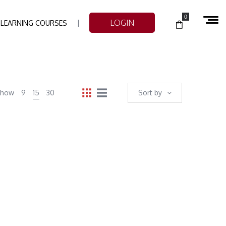
0
LOGIN
-LEARNING COURSES
Show
9
15
30
Sort by