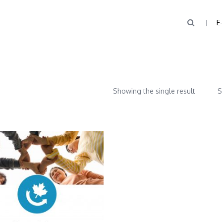
E
Showing the single result