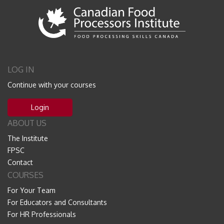
LOG IN
Continue with your courses
Login
ABOUT US
The Institute
FPSC
Contact
COURSES
For Your Team
For Educators and Consultants
For HR Professionals