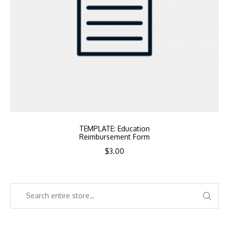
TEMPLATE: Education
Reimbursement Form
$
3.00