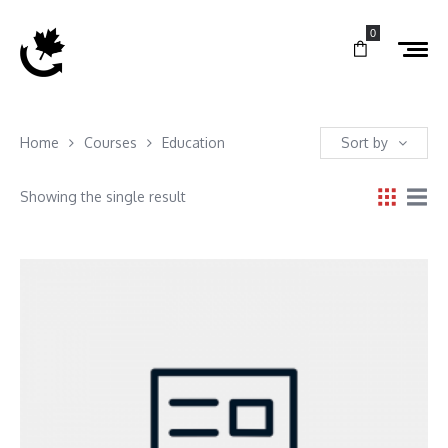
0
Home
Courses
Education
Sort by
Showing the single result