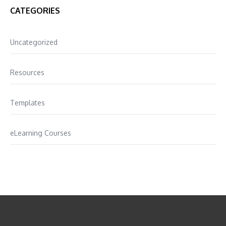
CATEGORIES
Uncategorized
Resources
Templates
eLearning Courses