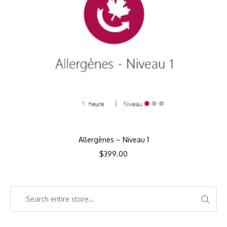
Allergènes – Niveau 1
$
399.00