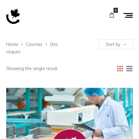
0
Home
Courses
Des
Sort by
risques
Showing the single result