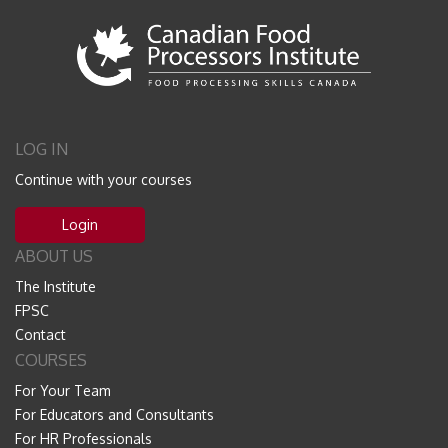
LOG IN
Continue with your courses
Login
ABOUT US
The Institute
FPSC
Contact
COURSES
For Your Team
For Educators and Consultants
For HR Professionals