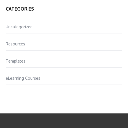
CATEGORIES
Uncategorized
Resources
Templates
eLearning Courses