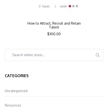
How to Attract, Recruit and Retain
Talent
$
300.00
CATEGORIES
Uncategorized
Resources