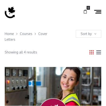
0
Home
Courses
Cover
Sort by
Letters
Showing all 4 results