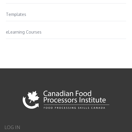
Templates
eLearning Courses
LOG IN