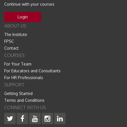
Continue with your courses
Login
ABOUT US
The Institute
FPSC
Contact
COURSES
For Your Team
For Educators and Consultants
For HR Professionals
SUPPORT
Getting Started
Terms and Conditions
CONNECT WITH US