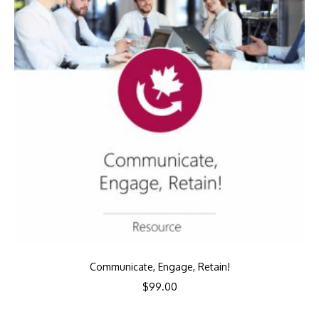
Communicate, Engage, Retain!
$
99.00