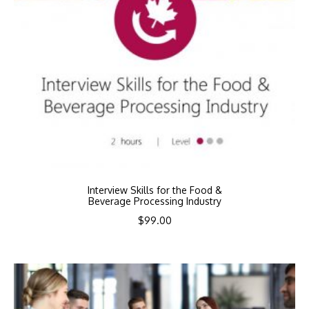
Interview Skills for the Food &
Beverage Processing Industry
$
99.00