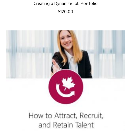
Creating a Dynamite Job Portfolio
$
120.00