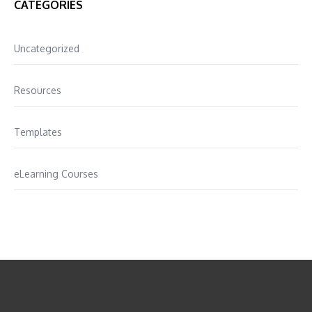
CATEGORIES
Uncategorized
Resources
Templates
eLearning Courses