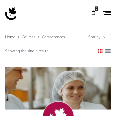
0
Home
Courses
Compétences
Sort by
Showing the single result