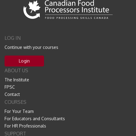
LOG IN
Continue with your courses
Login
ABOUT US
The Institute
FPSC
Contact
COURSES
For Your Team
For Educators and Consultants
For HR Professionals
SUPPORT