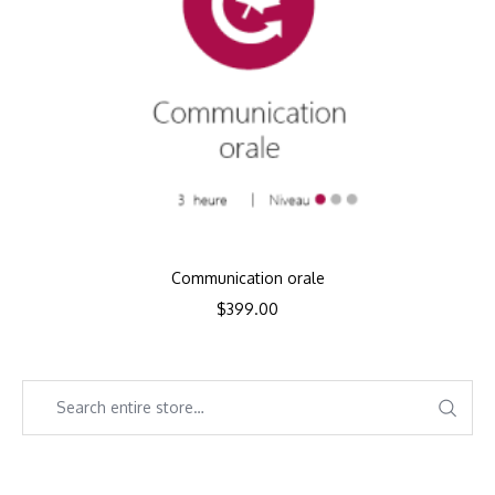
Communication orale
$
399.00