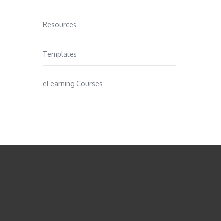
Resources
Templates
eLearning Courses