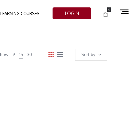
0
LOGIN
-LEARNING COURSES
Show
9
15
30
Sort by