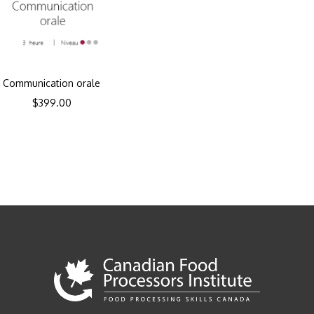
Communication orale
$
399.00