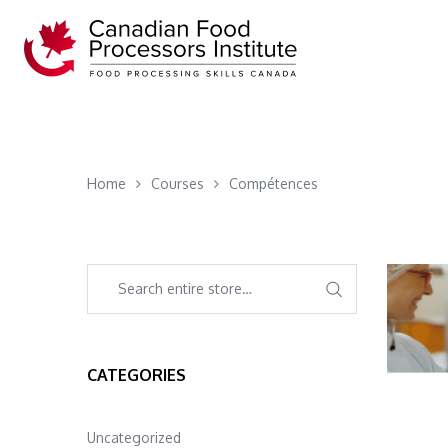
Home
Courses
Compétences
CATEGORIES
Uncategorized