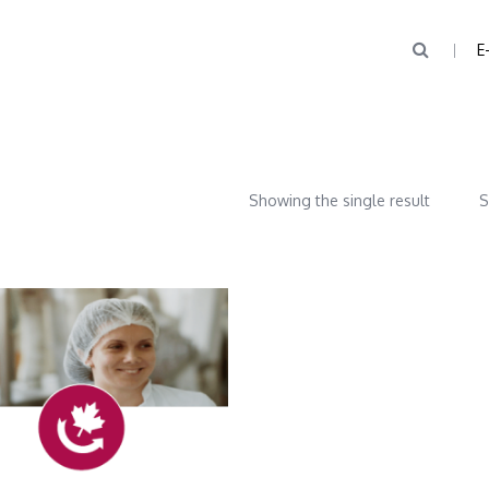
E
Showing the single result