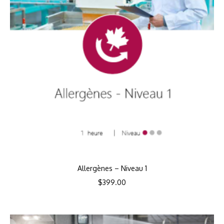
Allergènes – Niveau 1
$
399.00