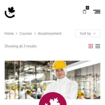
0
Home
Courses
Assainissement
Sort by
Showing all 3 results