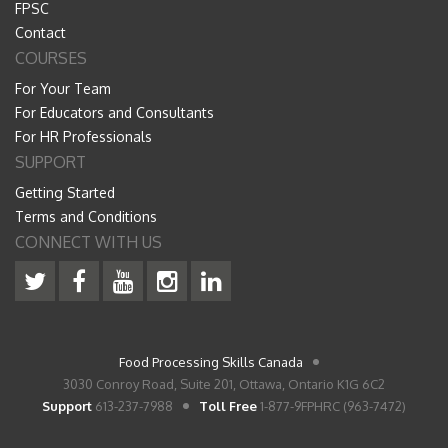
FPSC
Contact
COURSES
For Your Team
For Educators and Consultants
For HR Professionals
SUPPORT
Getting Started
Terms and Conditions
CONNECT WITH US
Food Processing Skills Canada
3030 Conroy Road, Suite 201, Ottawa, Ontario K1G 6C2
Support
613-237-7988
Toll Free
1-877-9FPHRC (963-7472)