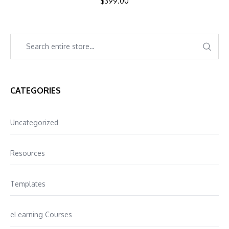
$
399.00
CATEGORIES
Uncategorized
Resources
Templates
eLearning Courses