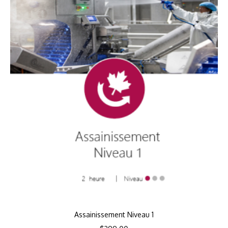
Assainissement Niveau 1