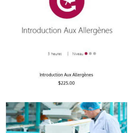
Introduction Aux Allergènes
$
225.00