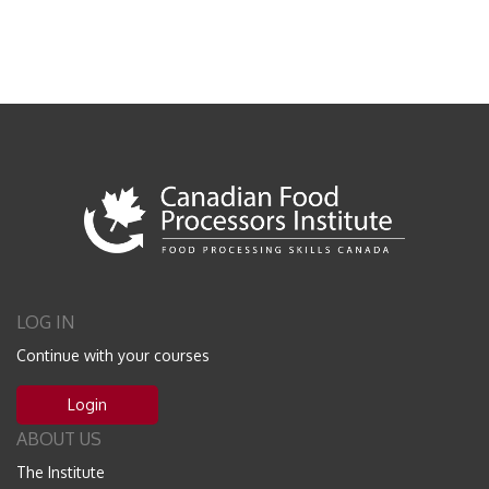
LOG IN
Continue with your courses
Login
ABOUT US
The Institute