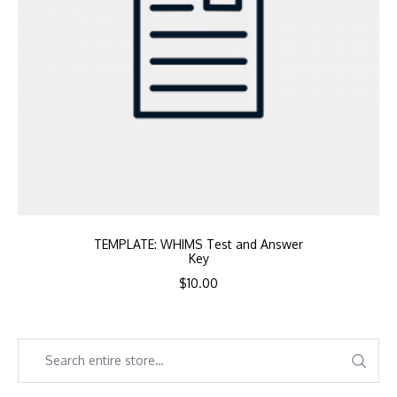
TEMPLATE: WHIMS Test and Answer
Key
$
10.00