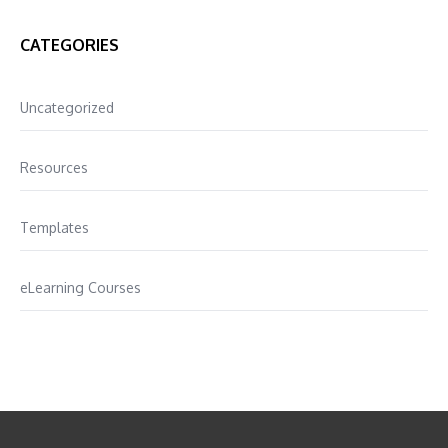
CATEGORIES
Uncategorized
Resources
Templates
eLearning Courses