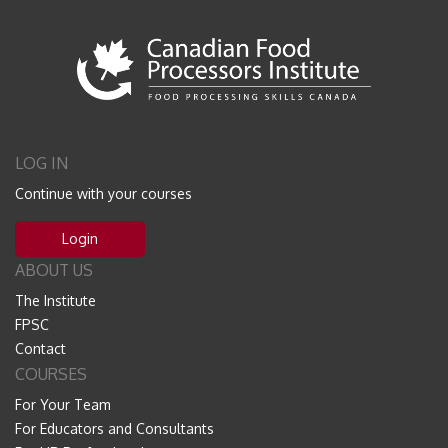
LOG IN
Continue with your courses
Login
ABOUT US
The Institute
FPSC
Contact
COURSES
For Your Team
For Educators and Consultants