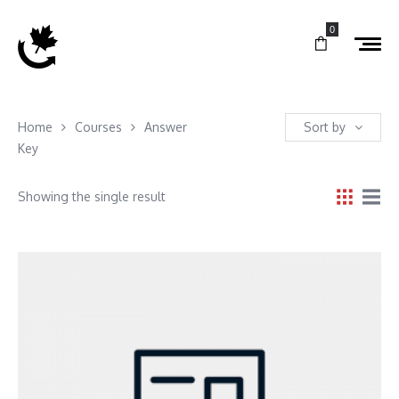
0
Home
Courses
Answer
Sort by
Key
Showing the single result