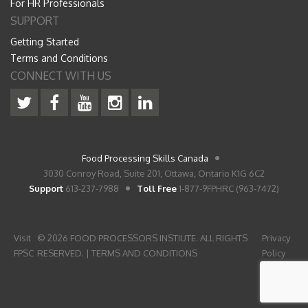
For HR Professionals
SUPPORT
Getting Started
Terms and Conditions
CONNECT WITH US
Food Processing Skills Canada
3030 Conroy Road, Suite 201, Ottawa, Ontario K1G 6C2
Support
613-237-7988
Toll Free
1-877-9FPHRC (963-7472)
Visit
© 2026 FOOD PROCESSORS INSTIUTE. ALL RIGHTS
Privacy
FPSC
RESERVED. |
TERMS AND CONDITIONS
Policy