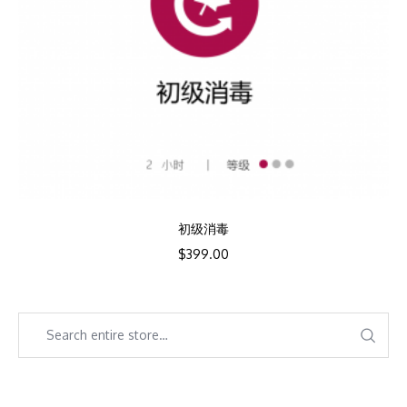
初级消毒
$
399.00