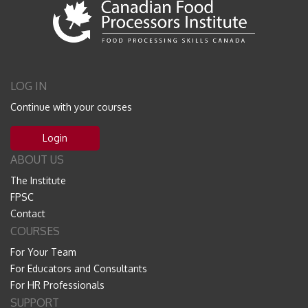
LOG IN
Continue with your courses
Login
ABOUT US
The Institute
FPSC
Contact
COURSES
For Your Team
For Educators and Consultants
For HR Professionals
SUPPORT