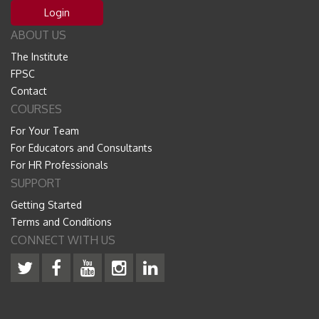
Login
ABOUT US
The Institute
FPSC
Contact
COURSES
For Your Team
For Educators and Consultants
For HR Professionals
SUPPORT
Getting Started
Terms and Conditions
CONNECT WITH US