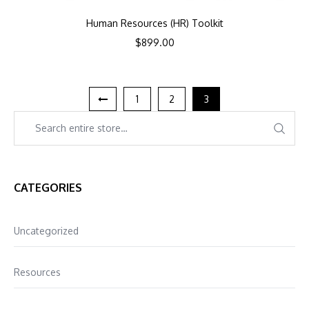
Human Resources (HR) Toolkit
$
899.00
1
2
3
CATEGORIES
Uncategorized
Resources