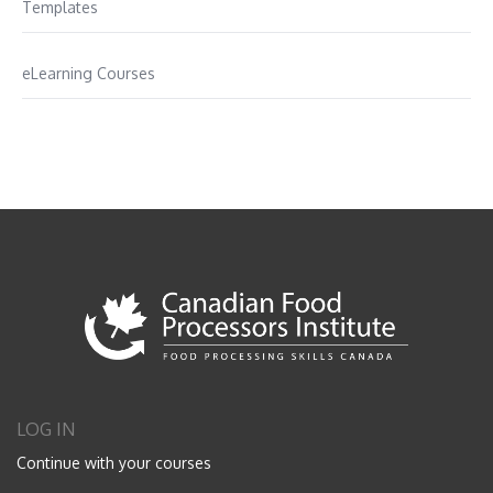
Templates
eLearning Courses
LOG IN
Continue with your courses