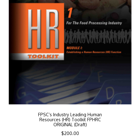
FPSC’s Industry Leading Human
Resources (HR) Toolkit FPHRC
ORIGINAL (Draft)
$
200.00