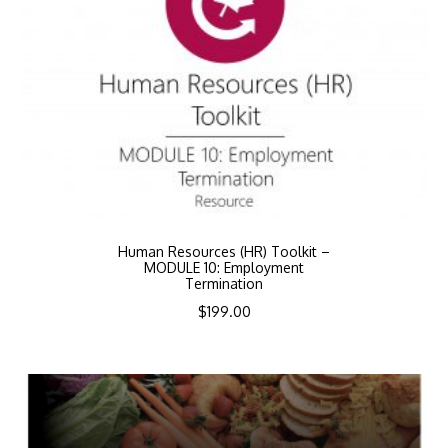
Human Resources (HR) Toolkit –
MODULE 10: Employment
Termination
$
199.00