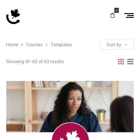
0
Home
Courses
Templates
Sort by
Showing 61–63 of 63 results