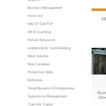
Business Management
Front Line
CO
HACCP/QA/PCP
HR & Coaching
Human Resources
Leadership & Team Building
Meat Industry
New Canadian
Production Skills
Refresher
Small Business & Entrepreneur
Supervisory Management
Train the Trainer