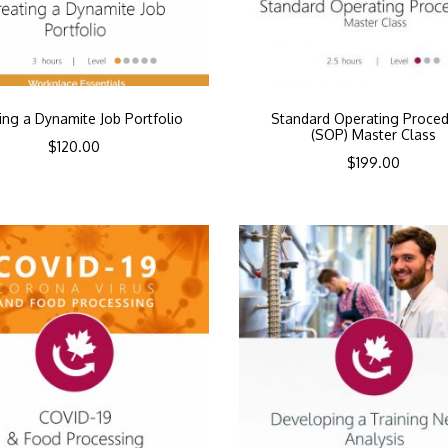
ing a Dynamite Job Portfolio
Standard Operating Proce
(SOP) Master Class
$
120.00
$
199.00