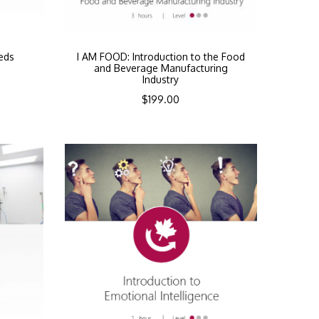
eds
I AM FOOD: Introduction to the Food
and Beverage Manufacturing
Industry
$
199.00