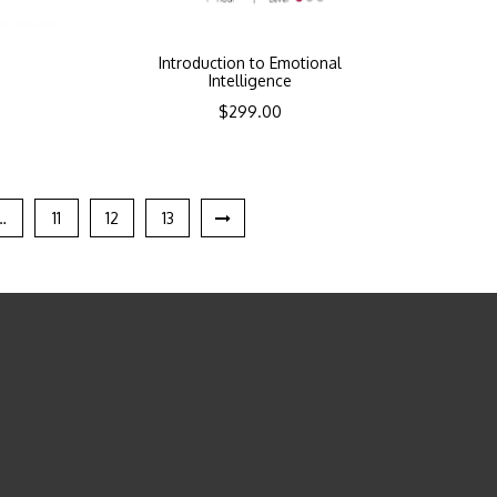
Introduction to Emotional
Intelligence
$
299.00
…
11
12
13