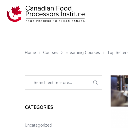
Home
Courses
eLearning Courses
Top Seller
CATEGORIES
Uncategorized