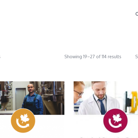
s
Showing 19–27 of 114 results