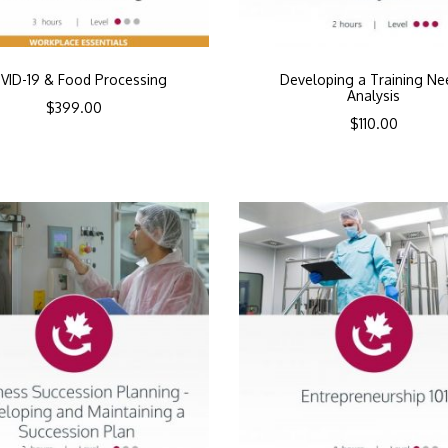
VID-19 & Food Processing
Developing a Training Ne
Analysis
$
399.00
$
110.00