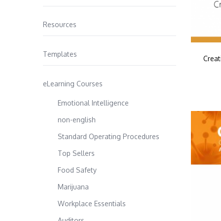
Resources
Templates
Creat
eLearning Courses
Emotional Intelligence
non-english
Standard Operating Procedures
Top Sellers
Food Safety
Marijuana
Workplace Essentials
Auditors