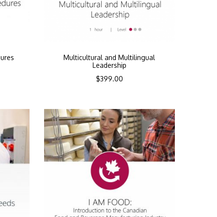
dures
Multicultural and Multilingual
Leadership
$
399.00