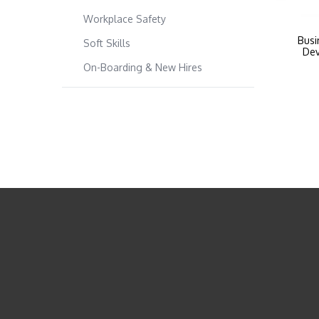
Workplace Safety
Busi
Soft Skills
Dev
On-Boarding & New Hires