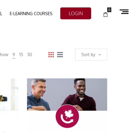
0
LOGIN
E-LEARNING COURSES
Show
9
15
30
Sort by