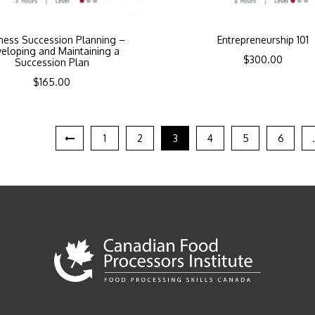
ness Succession Planning –
Entrepreneurship 101
eloping and Maintaining a
$
300.00
Succession Plan
$
165.00
1
2
3
4
5
6