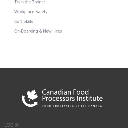
Train the Trainer
Workplace Safety
Soft Skills
On-Boarding & New Hires
LOG IN