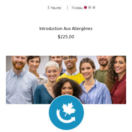
Introduction Aux Allergènes
$
225.00