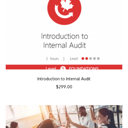
Introduction to Internal Audit
$
299.00