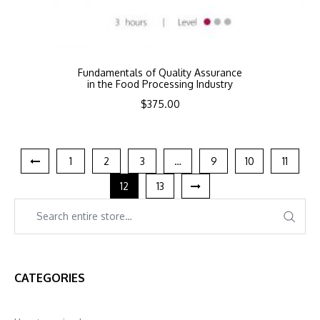
Fundamentals of Quality Assurance
in the Food Processing Industry
$
375.00
1
2
3
…
9
10
11
12
13
CATEGORIES