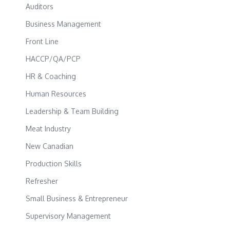
Auditors
Business Management
Front Line
HACCP/QA/PCP
HR & Coaching
Human Resources
Leadership & Team Building
Meat Industry
New Canadian
Production Skills
Refresher
Small Business & Entrepreneur
Supervisory Management