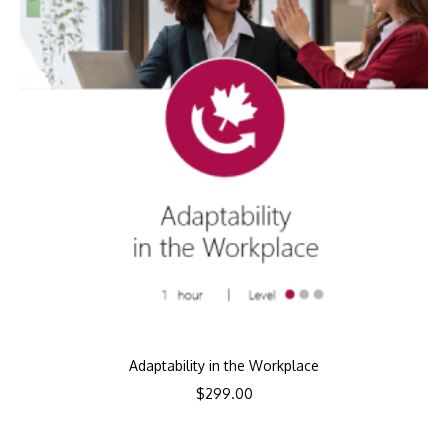
Adaptability in the Workplace
$
299.00