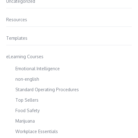
Uncategorized
Resources
Templates
eLearning Courses
Emotional Intelligence
non-english
Standard Operating Procedures
Top Sellers
Food Safety
Marijuana
Workplace Essentials