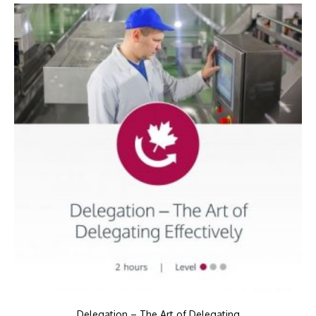
Delegation – The Art of Delegating