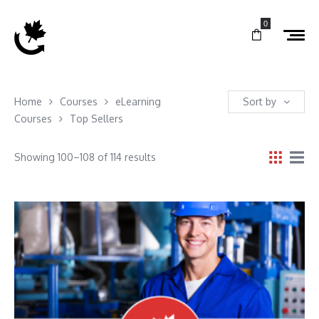
0
Home
Courses
eLearning
Sort by
Courses
Top Sellers
Showing 100–108 of 114 results