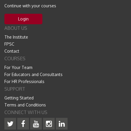
Continue with your courses
Login
ABOUT US
The Institute
FPSC
Contact
COURSES
For Your Team
For Educators and Consultants
For HR Professionals
SUPPORT
Getting Started
Terms and Conditions
CONNECT WITH US