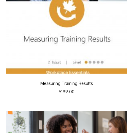
Measuring Training Results
$
199.00