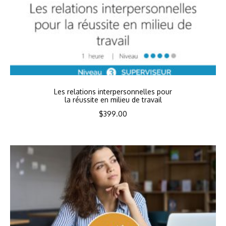
Les relations interpersonnelles pour
la réussite en milieu de travail
$
399.00