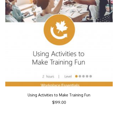
Using Activities to Make Training Fun
$
199.00