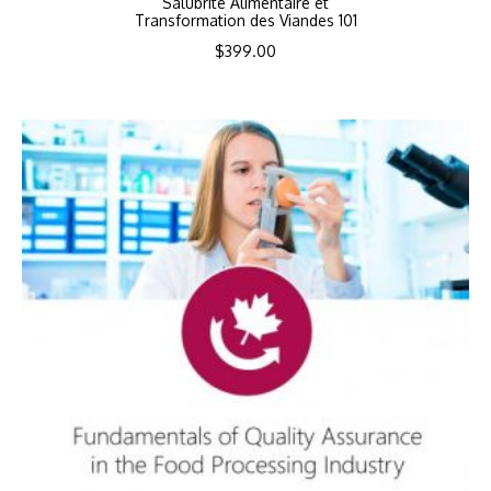
Salubrité Alimentaire et
Transformation des Viandes 101
$
399.00