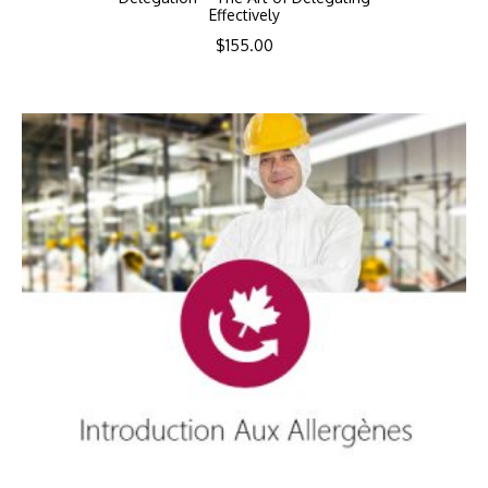
Effectively
$
155.00