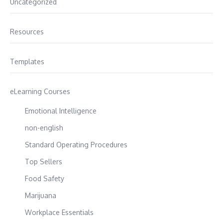
Uncategorized
Resources
Templates
eLearning Courses
Emotional Intelligence
non-english
Standard Operating Procedures
Top Sellers
Food Safety
Marijuana
Workplace Essentials