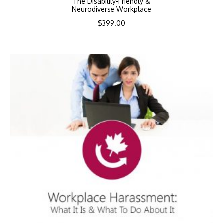
The Disability-Friendly &
Neurodiverse Workplace
$
399.00