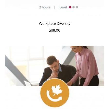
Workplace Diversity
$
118.00