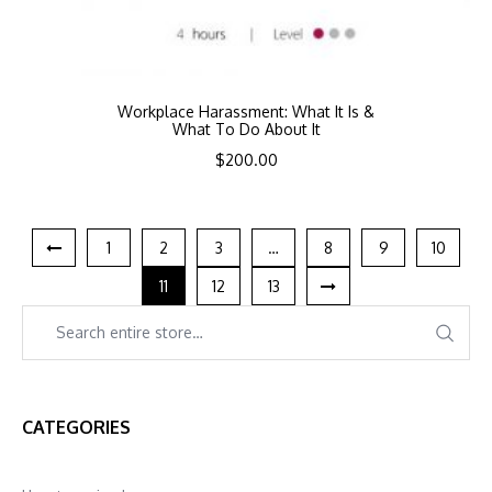
Workplace Harassment: What It Is &
What To Do About It
$
200.00
1
2
3
…
8
9
10
11
12
13
CATEGORIES