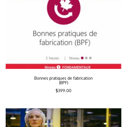
Bonnes pratiques de fabrication
(BPF)
$
399.00