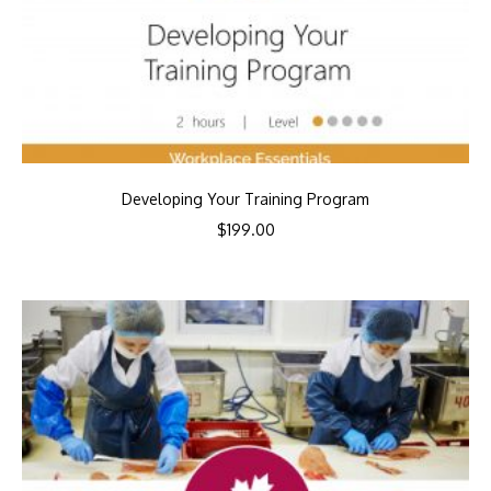
Developing Your Training Program
$
199.00