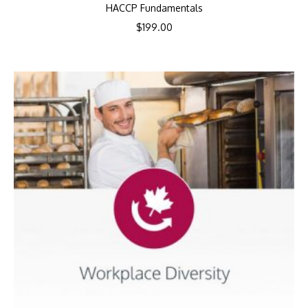
HACCP Fundamentals
$
199.00