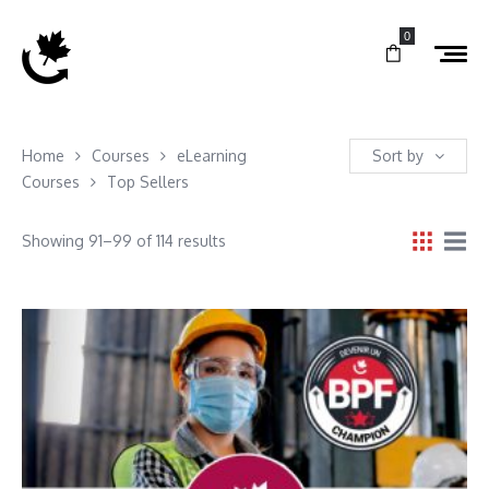
0
Home
Courses
eLearning
Sort by
Courses
Top Sellers
Showing 91–99 of 114 results