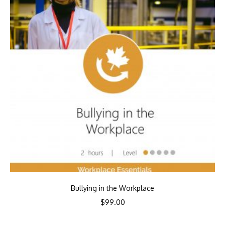
Bullying in the Workplace
$
99.00