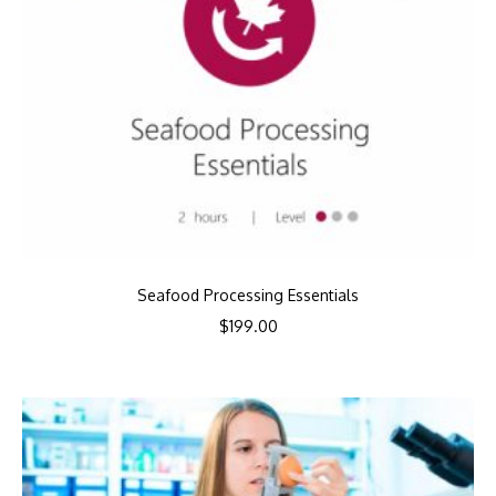
Seafood Processing Essentials
$
199.00