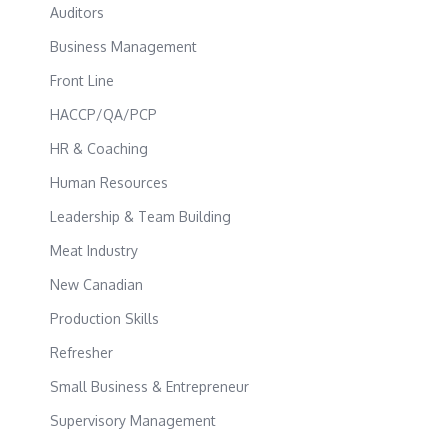
Auditors
Business Management
Front Line
HACCP/QA/PCP
HR & Coaching
Human Resources
Leadership & Team Building
Meat Industry
New Canadian
Production Skills
Refresher
Small Business & Entrepreneur
Supervisory Management