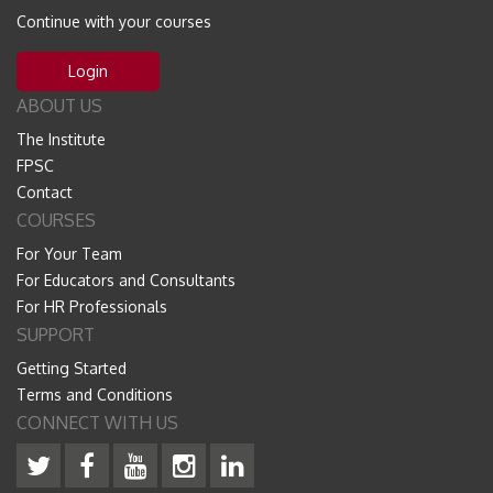
Continue with your courses
Login
ABOUT US
The Institute
FPSC
Contact
COURSES
For Your Team
For Educators and Consultants
For HR Professionals
SUPPORT
Getting Started
Terms and Conditions
CONNECT WITH US