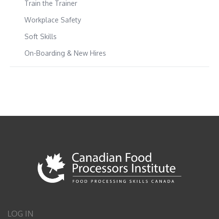
Train the Trainer
Workplace Safety
Soft Skills
On-Boarding & New Hires
LOG IN