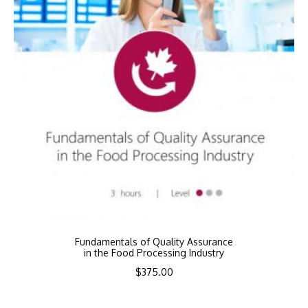
Fundamentals of Quality Assurance
in the Food Processing Industry
$
375.00