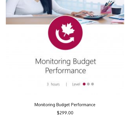
Monitoring Budget Performance
$
299.00