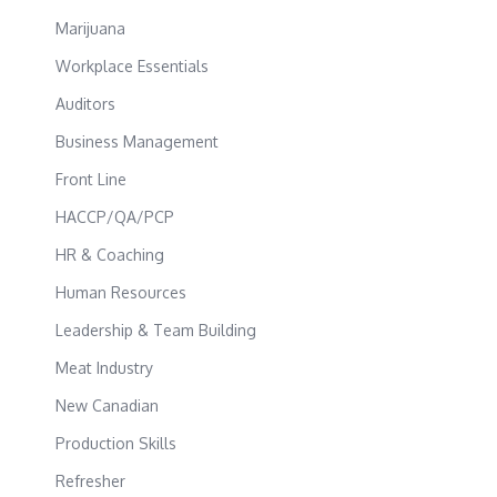
Marijuana
Workplace Essentials
Auditors
Business Management
Front Line
HACCP/QA/PCP
HR & Coaching
Human Resources
Leadership & Team Building
Meat Industry
New Canadian
Production Skills
Refresher