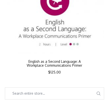
English as a Second Language: A
Workplace Communications Primer
$
125.00