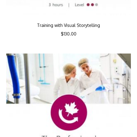
Training with Visual Storytelling
$
130.00