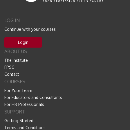
LOG IN
Continue with your courses
Login
ABOUT US
The Institute
FPSC
Contact
COURSES
For Your Team
For Educators and Consultants
For HR Professionals
SUPPORT
Getting Started
Terms and Conditions