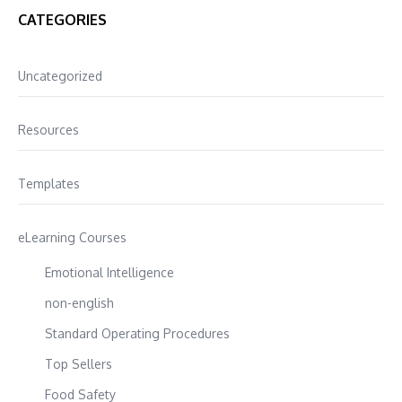
CATEGORIES
Uncategorized
Resources
Templates
eLearning Courses
Emotional Intelligence
non-english
Standard Operating Procedures
Top Sellers
Food Safety