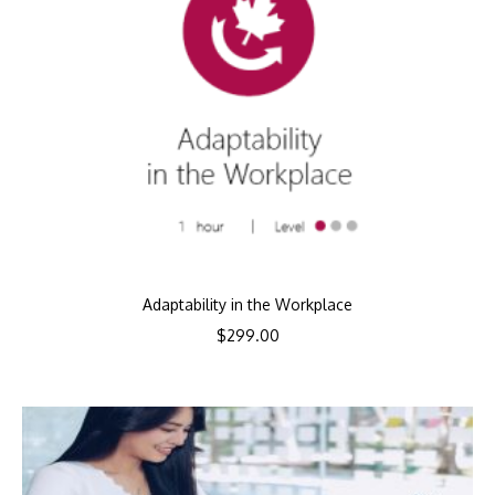
Adaptability in the Workplace
$
299.00