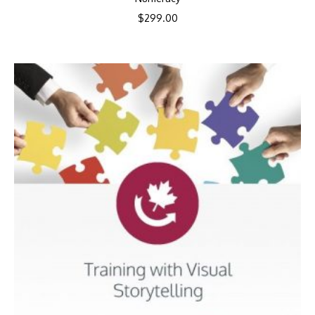
$
299.00