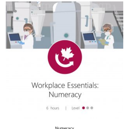
Numeracy