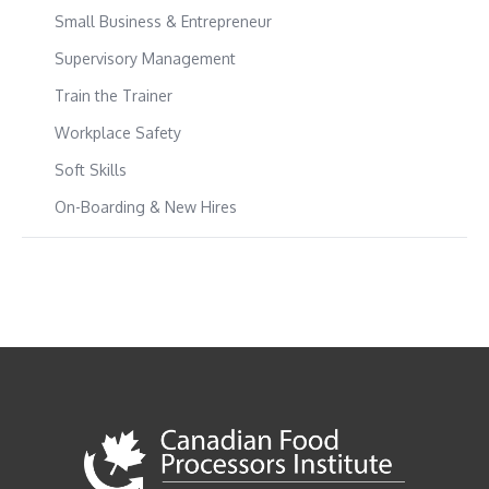
Small Business & Entrepreneur
Supervisory Management
Train the Trainer
Workplace Safety
Soft Skills
On-Boarding & New Hires