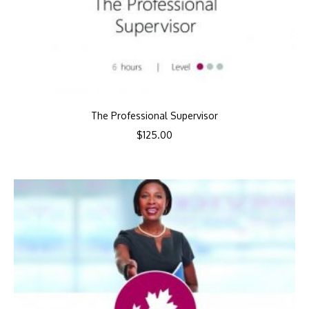
The Professional Supervisor
$
125.00