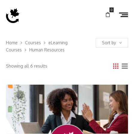
0
Home
Courses
eLearning
Sort by
Courses
Human Resources
Showing all 6 results