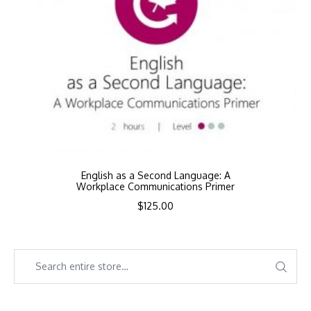
English as a Second Language: A
Workplace Communications Primer
$
125.00