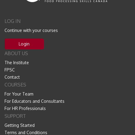
LOG IN
Continue with your courses
Login
ABOUT US
The Institute
FPSC
Contact
COURSES
For Your Team
For Educators and Consultants
For HR Professionals
SUPPORT
Getting Started
Terms and Conditions