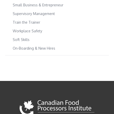
Small Business & Entrepreneur
Supervisory Management
Train the Trainer
Workplace Safety
Soft Skills
On-Boarding & New Hires