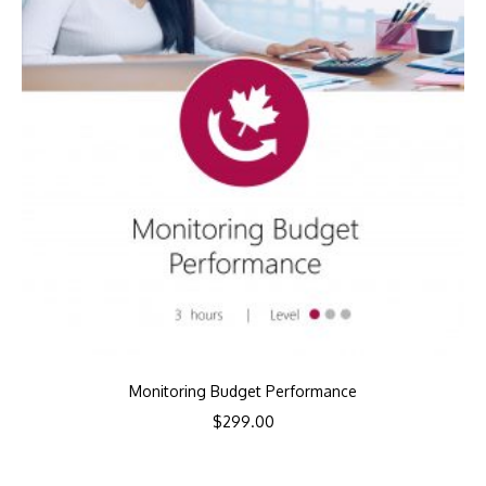
Monitoring Budget Performance
$
299.00