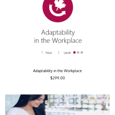
Adaptability in the Workplace
$
299.00