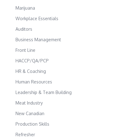
Marijuana
Workplace Essentials
Auditors
Business Management
Front Line
HACCP/QA/PCP
HR & Coaching
Human Resources
Leadership & Team Building
Meat Industry
New Canadian
Production Skills
Refresher