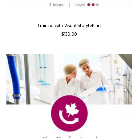
Training with Visual Storytelling
$
130.00