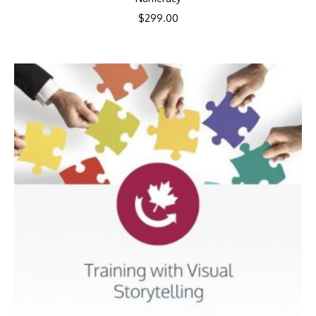
$
299.00