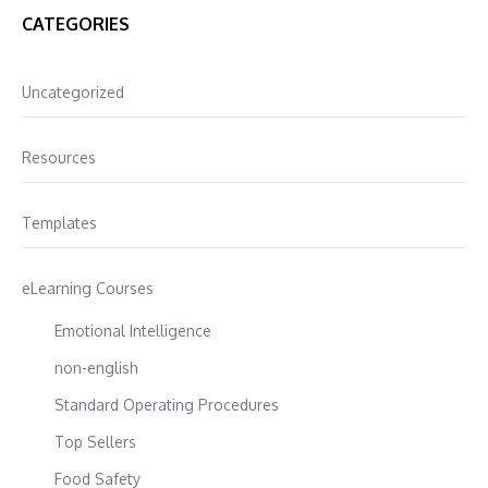
CATEGORIES
Uncategorized
Resources
Templates
eLearning Courses
Emotional Intelligence
non-english
Standard Operating Procedures
Top Sellers
Food Safety