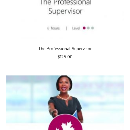
The Professional Supervisor
$
125.00