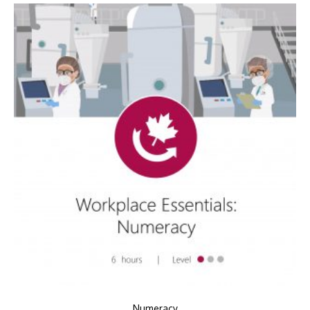
Numeracy