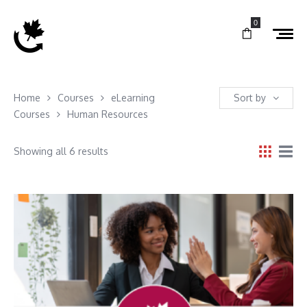
0
Home
Courses
eLearning
Sort by
Courses
Human Resources
Showing all 6 results