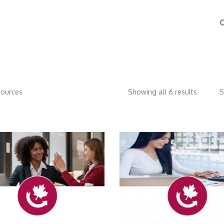
ources
Showing all 6 results