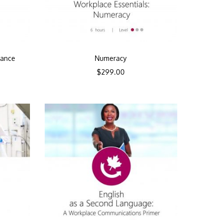
mance
Numeracy
$
299.00