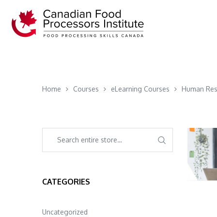
Home
Courses
eLearning Courses
Human Res
CATEGORIES
Uncategorized