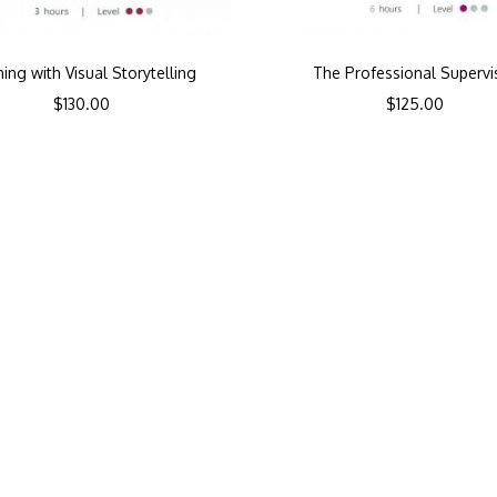
ning with Visual Storytelling
The Professional Supervi
$
130.00
$
125.00