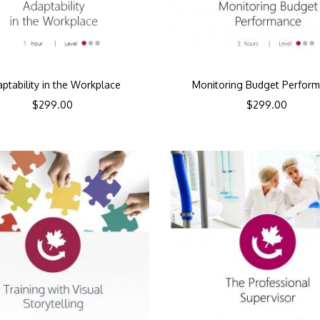
ptability in the Workplace
Monitoring Budget Perfor
$
299.00
$
299.00