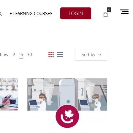
0
LOGIN
E-LEARNING COURSES
Show
9
15
30
Sort by