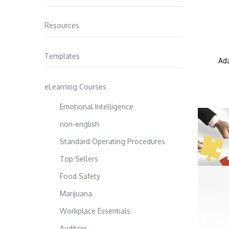
Resources
Templates
Ada
eLearning Courses
Emotional Intelligence
non-english
Standard Operating Procedures
Top Sellers
Food Safety
Marijuana
Workplace Essentials
Auditors