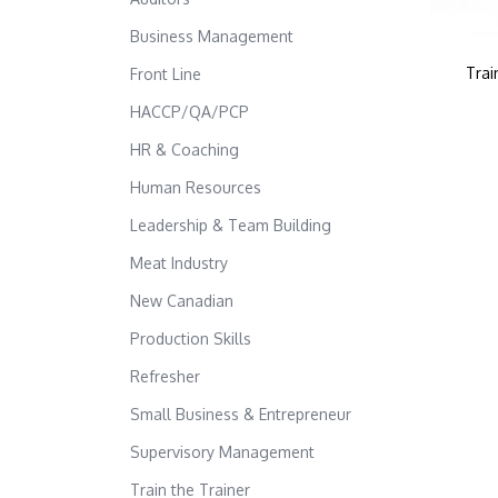
Business Management
Trai
Front Line
HACCP/QA/PCP
HR & Coaching
Human Resources
Leadership & Team Building
Meat Industry
New Canadian
Production Skills
Refresher
Small Business & Entrepreneur
Supervisory Management
Train the Trainer