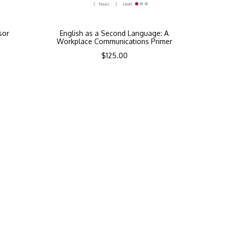
sor
English as a Second Language: A
Workplace Communications Primer
$
125.00