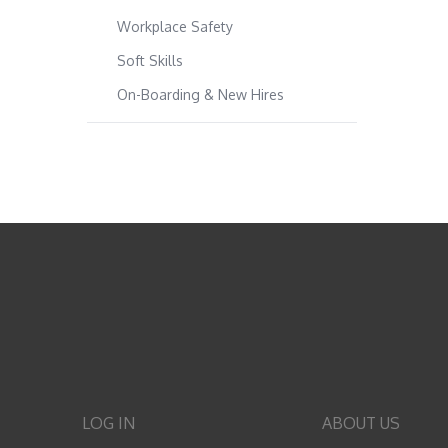
Workplace Safety
Soft Skills
On-Boarding & New Hires
LOG IN
ABOUT US