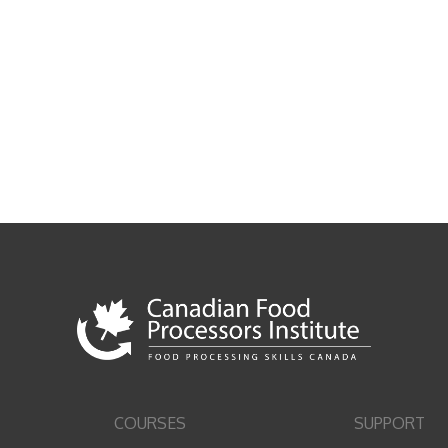
COURSES
SUPPORT