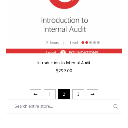
Introduction to Internal Audit
$
299.00
1
2
3