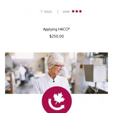
Applying HACCP
$
250.00