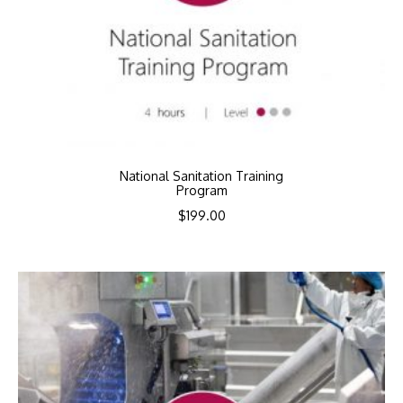
National Sanitation Training
Program
$
199.00