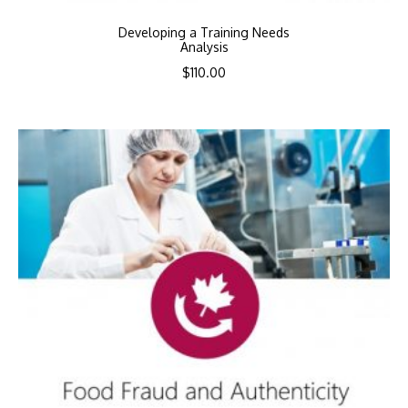
Developing a Training Needs
Analysis
$
110.00