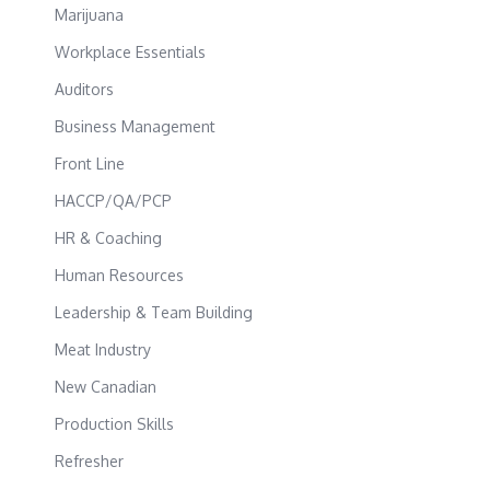
Marijuana
Workplace Essentials
Auditors
Business Management
Front Line
HACCP/QA/PCP
HR & Coaching
Human Resources
Leadership & Team Building
Meat Industry
New Canadian
Production Skills
Refresher