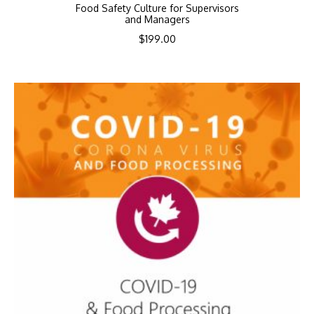
Food Safety Culture for Supervisors
and Managers
$
199.00