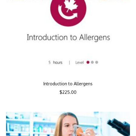
Introduction to Allergens
$
225.00