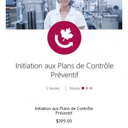
Initiation aux Plans de Contrôle
Préventif
$
399.00