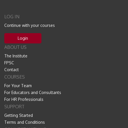
LOG IN
Continue with your courses
Login
ABOUT US
The Institute
FPSC
Contact
COURSES
For Your Team
For Educators and Consultants
For HR Professionals
SUPPORT
Getting Started
Terms and Conditions