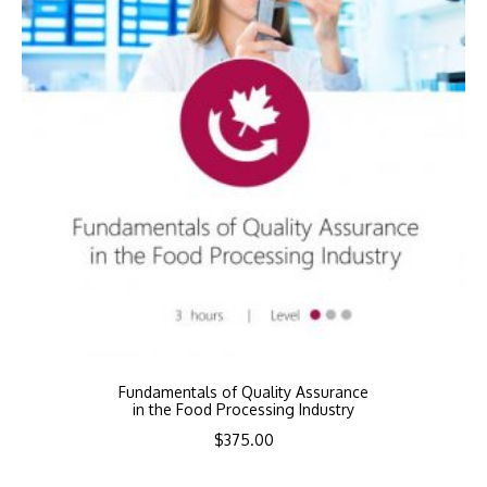
Fundamentals of Quality Assurance
in the Food Processing Industry
$
375.00