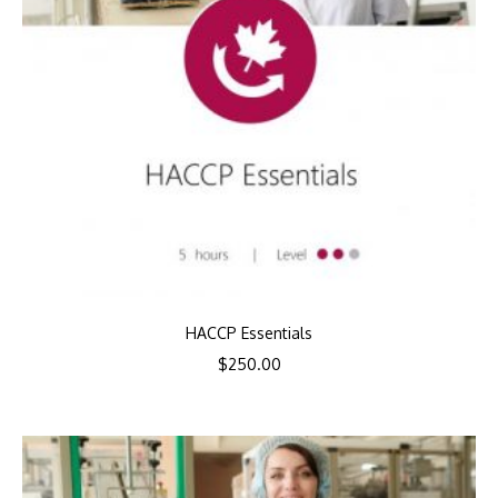
HACCP Essentials
$
250.00