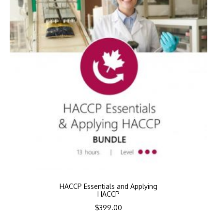
HACCP Essentials and Applying
HACCP
$
399.00