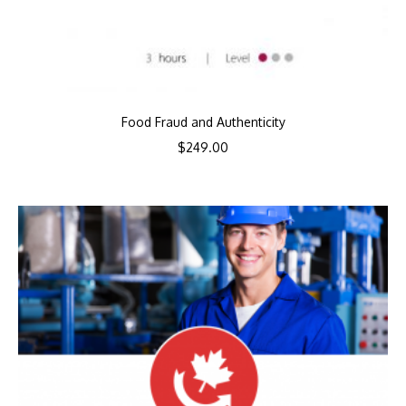
Food Fraud and Authenticity
$
249.00