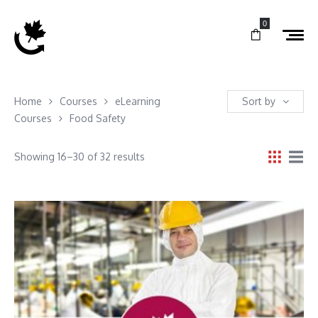
0
Home
Courses
eLearning
Sort by
Courses
Food Safety
Showing 16–30 of 32 results