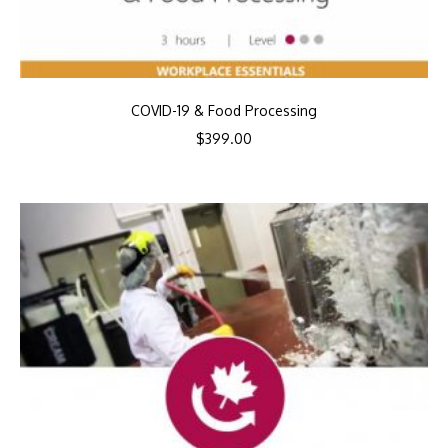
COVID-19 & Food Processing
$
399.00