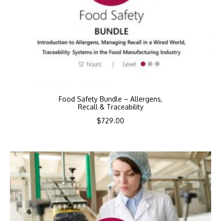
Food Safety Bundle – Allergens,
Recall & Traceability
$
729.00