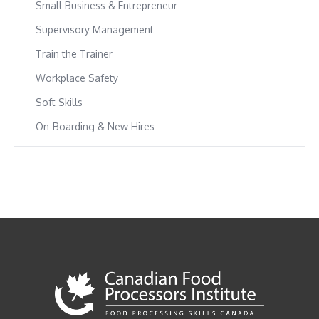
Small Business & Entrepreneur
Supervisory Management
Train the Trainer
Workplace Safety
Soft Skills
On-Boarding & New Hires