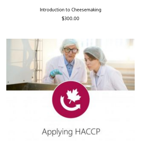
Introduction to Cheesemaking
$
300.00