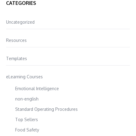
CATEGORIES
Uncategorized
Resources
Templates
eLearning Courses
Emotional Intelligence
non-english
Standard Operating Procedures
Top Sellers
Food Safety