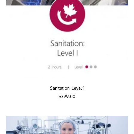
Sanitation: Level 1
$
399.00