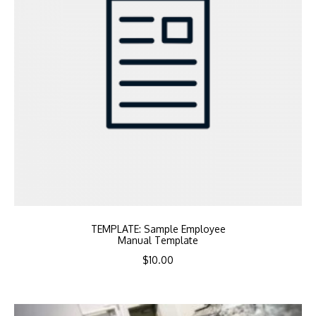
TEMPLATE: Sample Employee
Manual Template
$
10.00