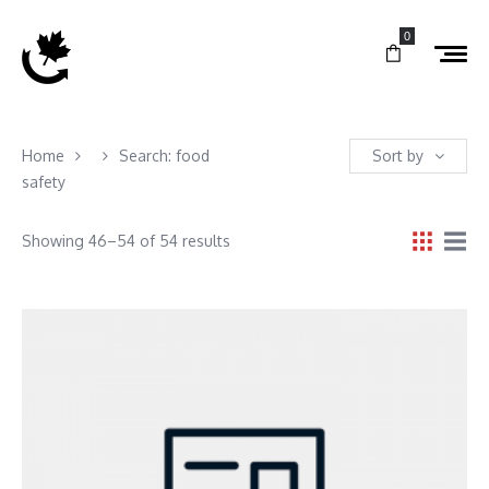
0
Home
Search: food
Sort by
safety
Showing 46–54 of 54 results