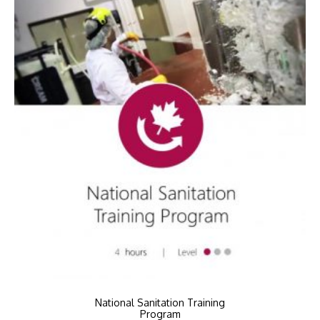
National Sanitation Training
Program