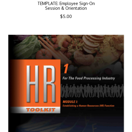
TEMPLATE: Employee Sign-On
Session & Orientation
$
5.00