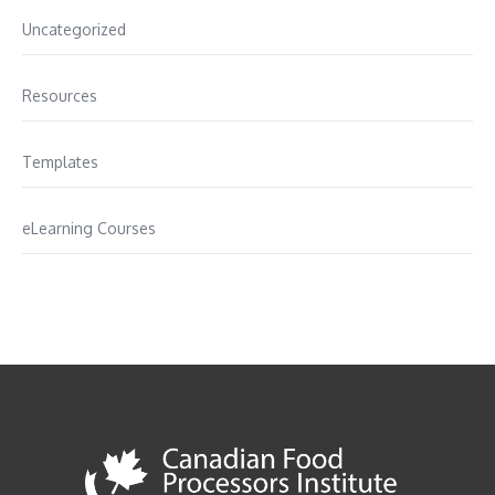
Uncategorized
Resources
Templates
eLearning Courses