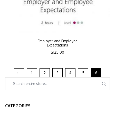
Employer and Employee
Expectations
$
125.00
1
2
3
4
5
6
CATEGORIES