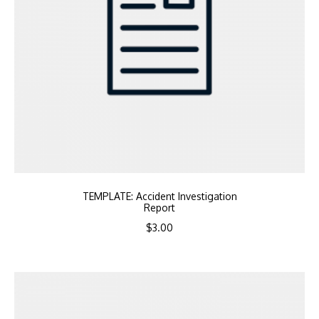
TEMPLATE: Accident Investigation
Report
$
3.00