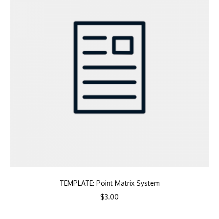
TEMPLATE: Point Matrix System
$
3.00