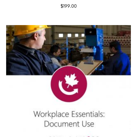
$
199.00