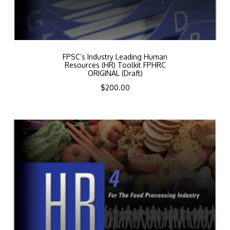
FPSC’s Industry Leading Human
Resources (HR) Toolkit FPHRC
ORIGINAL (Draft)
$
200.00