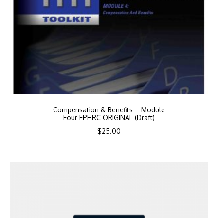
Compensation & Benefits – Module
Four FPHRC ORIGINAL (Draft)
$
25.00