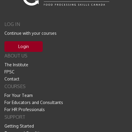
LOG IN
Continue with your courses
Login
ABOUT US
The Institute
FPSC
Contact
COURSES
For Your Team
For Educators and Consultants
For HR Professionals
SUPPORT
Getting Started