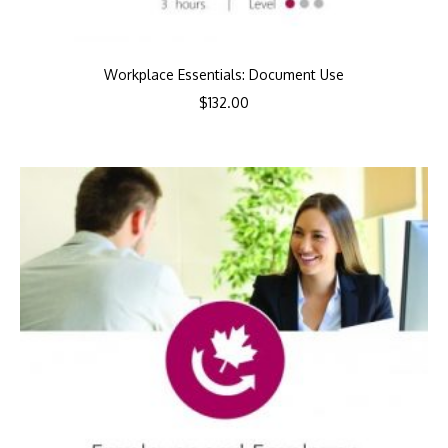
Workplace Essentials: Document Use
$
132.00