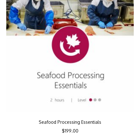
Seafood Processing Essentials
$
199.00