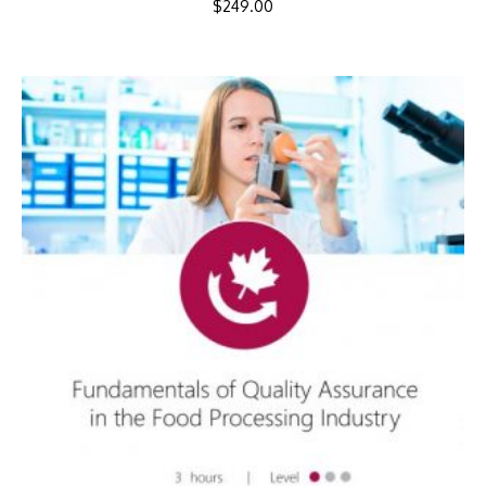
$
249.00