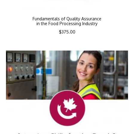
Fundamentals of Quality Assurance
in the Food Processing Industry
$
375.00