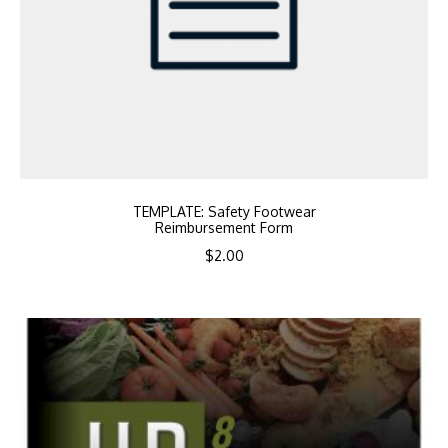
TEMPLATE: Safety Footwear
Reimbursement Form
$
2.00