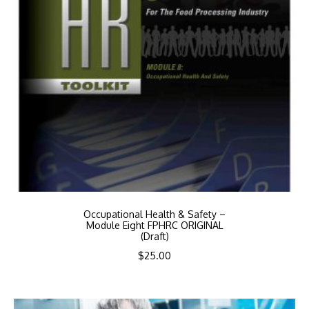
Occupational Health & Safety –
Module Eight FPHRC ORIGINAL
(Draft)
$
25.00