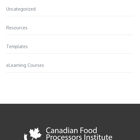
Uncategorized
Resources
Templates
eLearning Courses