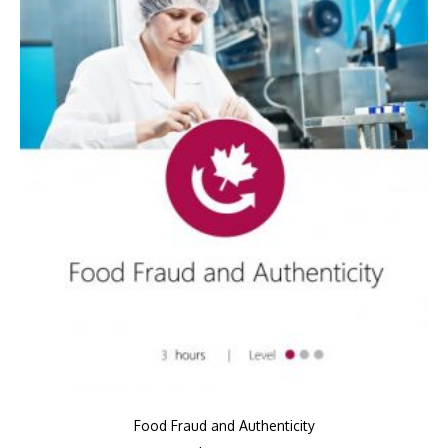
Food Fraud and Authenticity