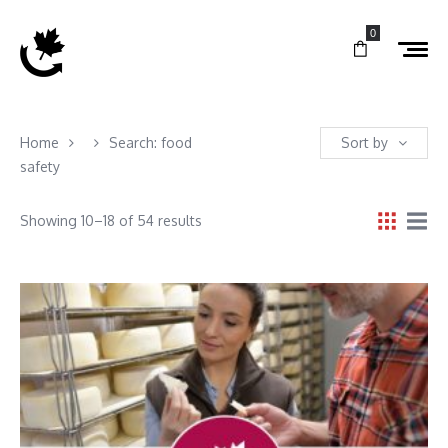
0
Home
Search: food
Sort by
safety
Showing 10–18 of 54 results