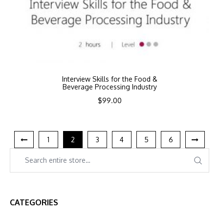
Interview Skills for the Food &
Beverage Processing Industry
$
99.00
1
2
3
4
5
6
CATEGORIES