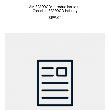
I AM SEAFOOD: Introduction to the
Canadian SEAFOOD Industry
$
199.00