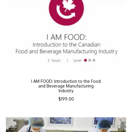
I AM FOOD: Introduction to the Food
and Beverage Manufacturing
Industry
$
199.00