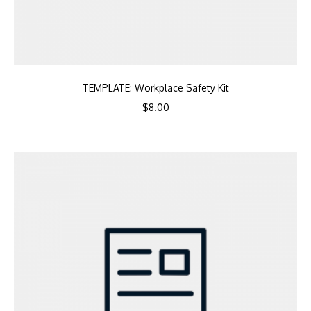
TEMPLATE: Workplace Safety Kit
$
8.00