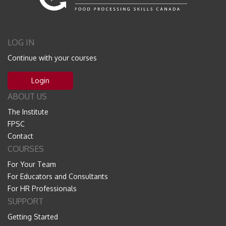
LOG IN
Continue with your courses
Login
ABOUT US
The Institute
FPSC
Contact
COURSES
For Your Team
For Educators and Consultants
For HR Professionals
SUPPORT
Getting Started