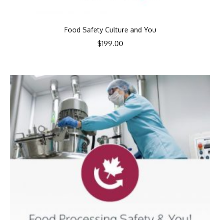
Food Safety Culture and You
$
199.00