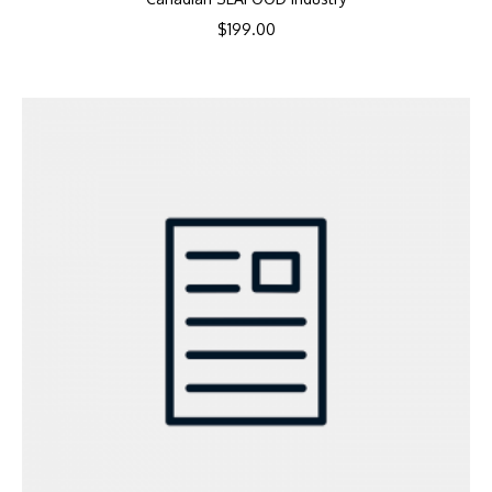
$
199.00