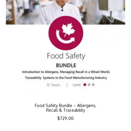
Food Safety Bundle – Allergens,
Recall & Traceability
$
729.00