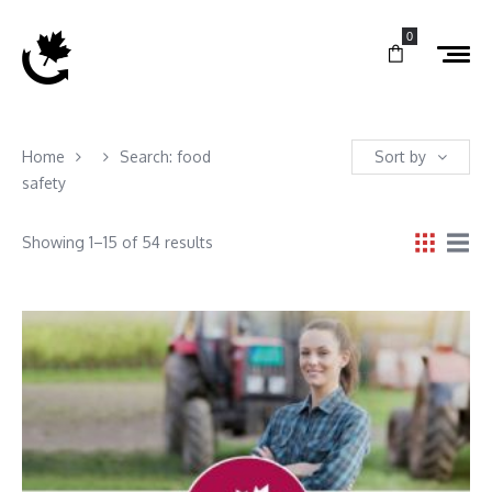
0
Home
Search: food
Sort by
safety
Showing 1–15 of 54 results