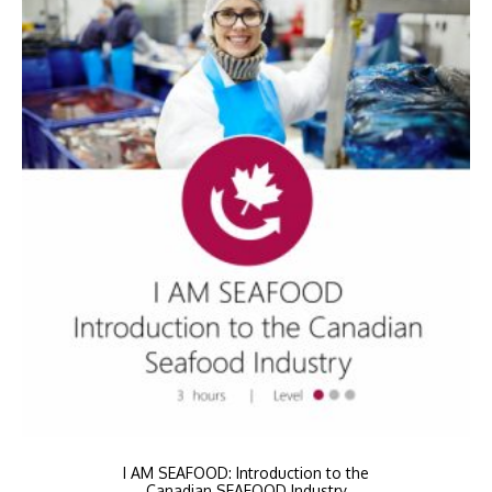
I AM SEAFOOD: Introduction to the
Canadian SEAFOOD Industry