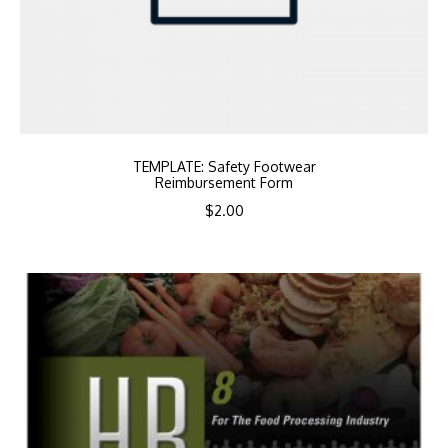
TEMPLATE: Safety Footwear
Reimbursement Form
$
2.00