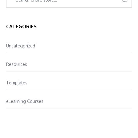
CATEGORIES
Uncategorized
Resources
Templates
eLearning Courses