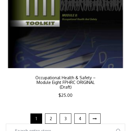
Occupational Health & Safety –
Module Eight FPHRC ORIGINAL
(Draft)
$
25.00
1
2
3
4