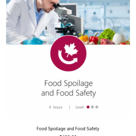
Food Spoilage and Food Safety