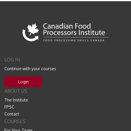
LOG IN
Continue with your courses
Login
ABOUT US
The Institute
FPSC
Contact
COURSES
For Your Team