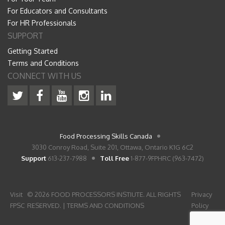
For Educators and Consultants
For HR Professionals
SUPPORT
Getting Started
Terms and Conditions
CONNECT WITH US
Food Processing Skills Canada
3030 Conroy Road, Suite 201, Ottawa, Ontario K1G 6C2
Support
613-237-7988
Toll Free
1-877-9FPHRC (963-7472)
Visit
© 2026 FOOD PROCESSORS INSTIUTE. ALL RIGHTS
Privacy
FPSC
RESERVED. |
TERMS AND CONDITIONS
Policy