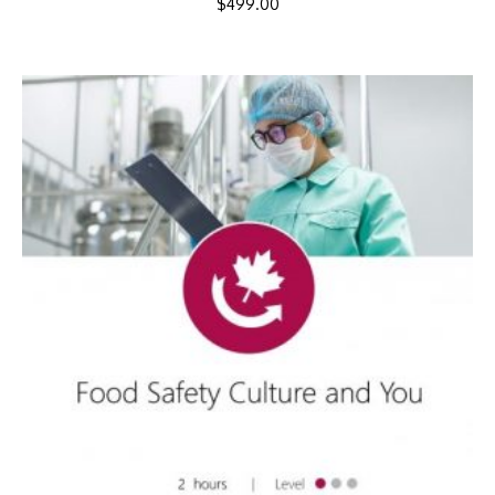
$
499.00