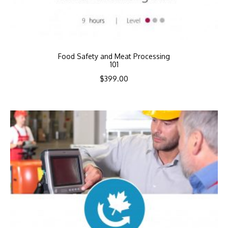
Food Safety and Meat Processing
101
$
399.00