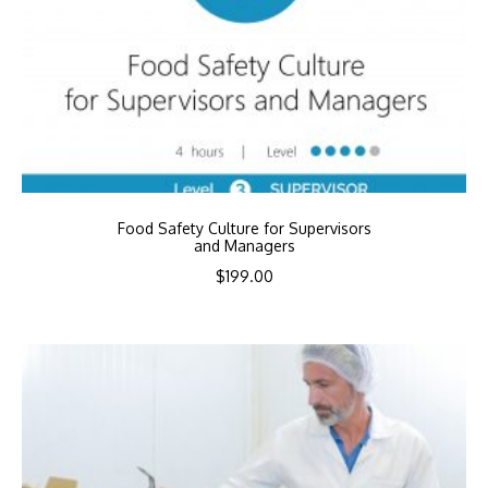
Food Safety Culture for Supervisors
and Managers
$
199.00