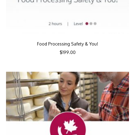
Food Processing Safety & You!
$
199.00