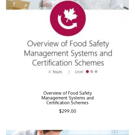
Overview of Food Safety
Management Systems and
Certification Schemes
$
299.00