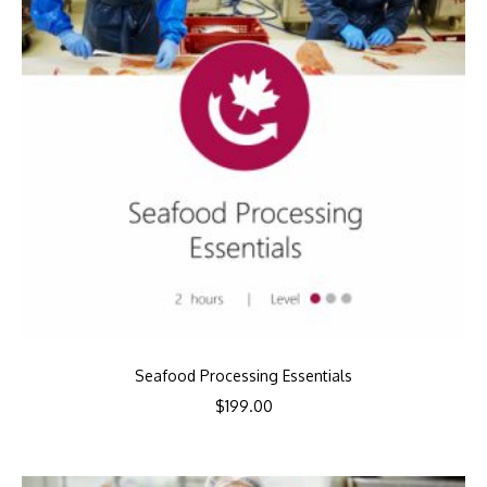
Seafood Processing Essentials
$
199.00