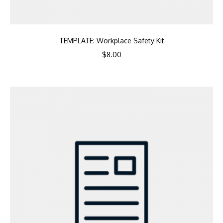
TEMPLATE: Workplace Safety Kit
$
8.00