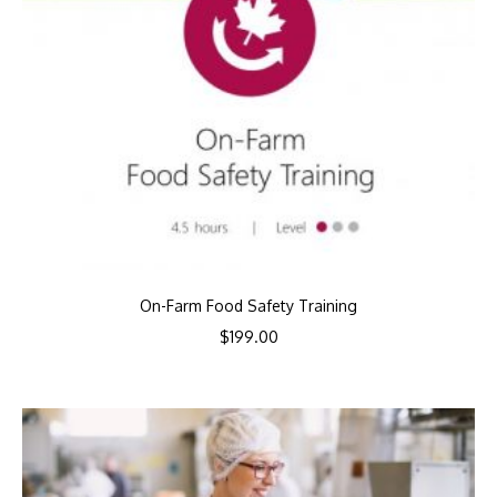
On-Farm Food Safety Training
$
199.00