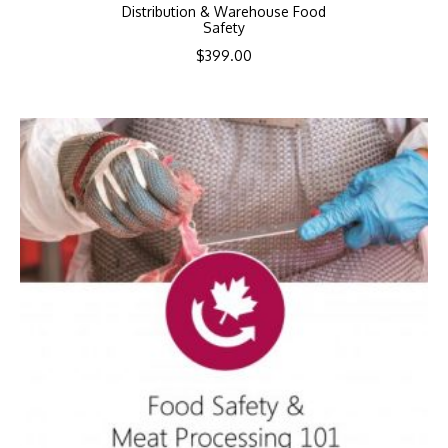
Distribution & Warehouse Food
Safety
$
399.00