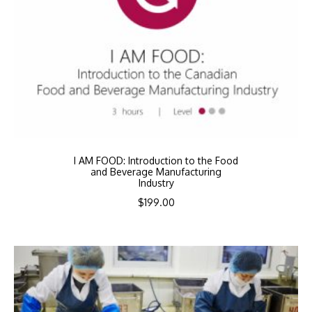
I AM FOOD: Introduction to the Food
and Beverage Manufacturing
Industry
$
199.00